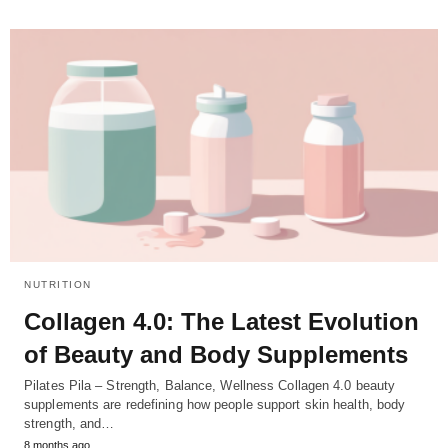
NUTRITION
Collagen 4.0: The Latest Evolution
of Beauty and Body Supplements
Pilates Pila – Strength, Balance, Wellness Collagen 4.0 beauty
supplements are redefining how people support skin health, body
strength, and…
8 months ago