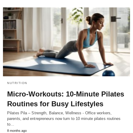
NUTRITION
Micro-Workouts: 10-Minute Pilates
Routines for Busy Lifestyles
Pilates Pila – Strength, Balance, Wellness - Office workers,
parents, and entrepreneurs now turn to 10 minute pilates routines
to…
8 months ago