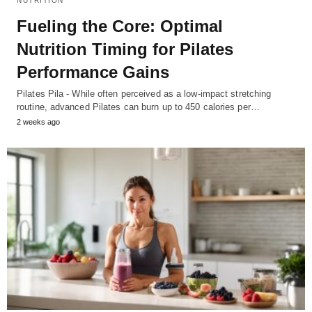
NUTRITION
Fueling the Core: Optimal
Nutrition Timing for Pilates
Performance Gains
Pilates Pila - While often perceived as a low-impact stretching
routine, advanced Pilates can burn up to 450 calories per…
2 weeks ago