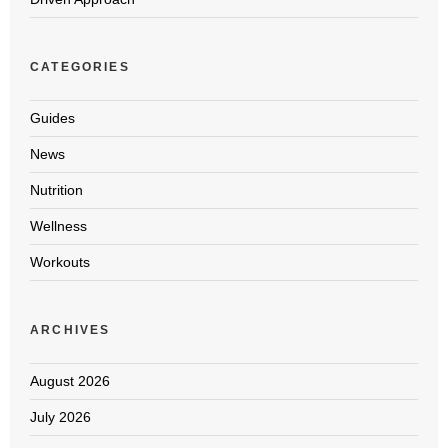
CATEGORIES
Guides
News
Nutrition
Wellness
Workouts
ARCHIVES
August 2026
July 2026