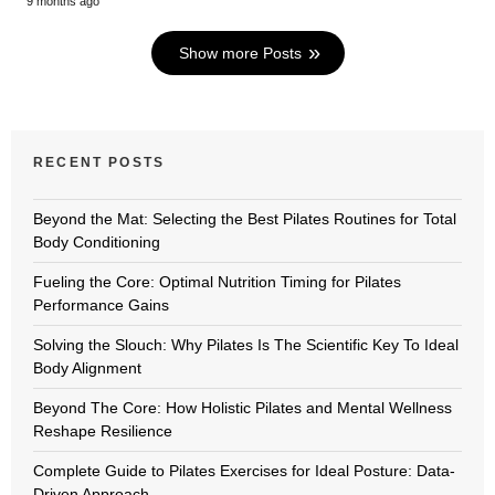
9 months ago
Show more Posts
RECENT POSTS
Beyond the Mat: Selecting the Best Pilates Routines for Total
Body Conditioning
Fueling the Core: Optimal Nutrition Timing for Pilates
Performance Gains
Solving the Slouch: Why Pilates Is The Scientific Key To Ideal
Body Alignment
Beyond The Core: How Holistic Pilates and Mental Wellness
Reshape Resilience
Complete Guide to Pilates Exercises for Ideal Posture: Data-
Driven Approach