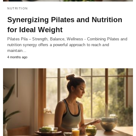
NUTRITION
Synergizing Pilates and Nutrition
for Ideal Weight
Pilates Pila – Strength, Balance, Wellness - Combining Pilates and
nutrition synergy offers a powerful approach to reach and
maintain…
4 months ago