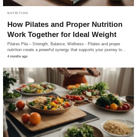
NUTRITION
How Pilates and Proper Nutrition
Work Together for Ideal Weight
Pilates Pila – Strength, Balance, Wellness - Pilates and proper
nutrition create a powerful synergy that supports your journey to…
4 months ago