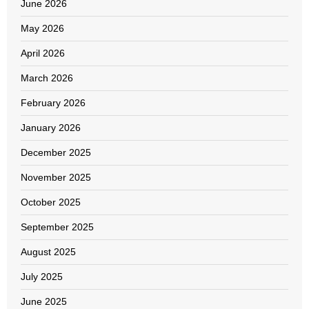
June 2026
May 2026
April 2026
March 2026
February 2026
January 2026
December 2025
November 2025
October 2025
September 2025
August 2025
July 2025
June 2025