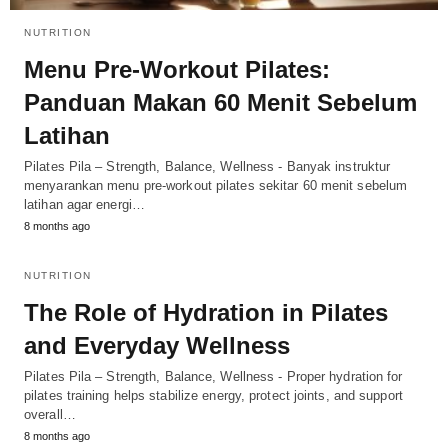
NUTRITION
Menu Pre-Workout Pilates:
Panduan Makan 60 Menit Sebelum
Latihan
Pilates Pila – Strength, Balance, Wellness - Banyak instruktur
menyarankan menu pre-workout pilates sekitar 60 menit sebelum
latihan agar energi…
8 months ago
NUTRITION
The Role of Hydration in Pilates
and Everyday Wellness
Pilates Pila – Strength, Balance, Wellness - Proper hydration for
pilates training helps stabilize energy, protect joints, and support
overall…
8 months ago