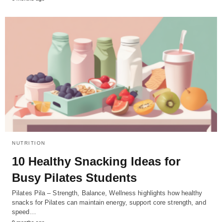
NUTRITION
10 Healthy Snacking Ideas for
Busy Pilates Students
Pilates Pila – Strength, Balance, Wellness highlights how healthy
snacks for Pilates can maintain energy, support core strength, and
speed…