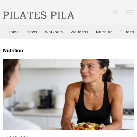
Home
News
Workouts
Wellness
Nutrition
Guides
Type
Nutrition
your
sear
quer
and
hit
enter