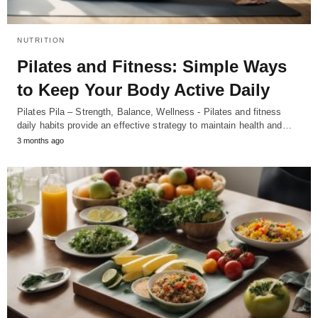
NUTRITION
Pilates and Fitness: Simple Ways
to Keep Your Body Active Daily
Pilates Pila – Strength, Balance, Wellness - Pilates and fitness
daily habits provide an effective strategy to maintain health and…
3 months ago