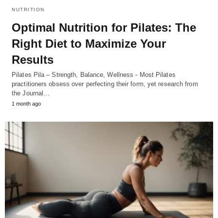
NUTRITION
Optimal Nutrition for Pilates: The
Right Diet to Maximize Your
Results
Pilates Pila – Strength, Balance, Wellness - Most Pilates
practitioners obsess over perfecting their form, yet research from
the Journal…
1 month ago