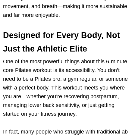
movement, and breath—making it more sustainable
and far more enjoyable.
Designed for Every Body, Not
Just the Athletic Elite
One of the most powerful things about this 6-minute
core Pilates workout is its accessibility. You don’t
need to be a Pilates pro, a gym regular, or someone
with a perfect body. This workout meets you where
you are—whether you’re recovering postpartum,
managing lower back sensitivity, or just getting
started on your fitness journey.
In fact, many people who struggle with traditional ab