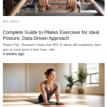
WELLNESS
Complete Guide to Pilates Exercises for Ideal
Posture: Data-Driven Approach
Pilates Pila - Research shows that 80% of adults will experience back
pain at some point in their lives, with…
4 weeks ago