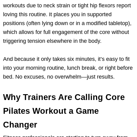
workouts due to neck strain or tight hip flexors report
loving this routine. It places you in supported
positions (often lying down or in a modified tabletop),
which allows for full engagement of the core without
triggering tension elsewhere in the body.
And because it only takes six minutes, it’s easy to fit
into your morning routine, lunch break, or right before
bed. No excuses, no overwhelm—just results.
Why Trainers Are Calling Core
Pilates Workout a Game
Changer