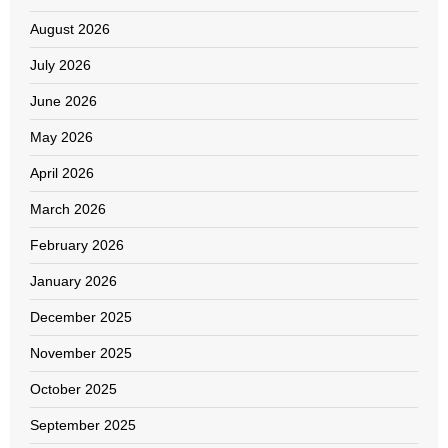
August 2026
July 2026
June 2026
May 2026
April 2026
March 2026
February 2026
January 2026
December 2025
November 2025
October 2025
September 2025