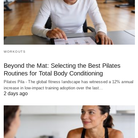
WORKOUTS
Beyond the Mat: Selecting the Best Pilates
Routines for Total Body Conditioning
Pilates Pila - The global fitness landscape has witnessed a 12% annual
increase in low-impact training adoption over the last…
2 days ago