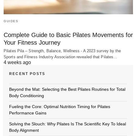
GUIDES
Complete Guide to Basic Pilates Movements for
Your Fitness Journey
Pilates Pila – Strength, Balance, Wellness - A 2023 survey by the
Sports and Fitness Industry Association revealed that Pilates…
4 weeks ago
RECENT POSTS
Beyond the Mat: Selecting the Best Pilates Routines for Total
Body Conditioning
Fueling the Core: Optimal Nutrition Timing for Pilates
Performance Gains
Solving the Slouch: Why Pilates Is The Scientific Key To Ideal
Body Alignment