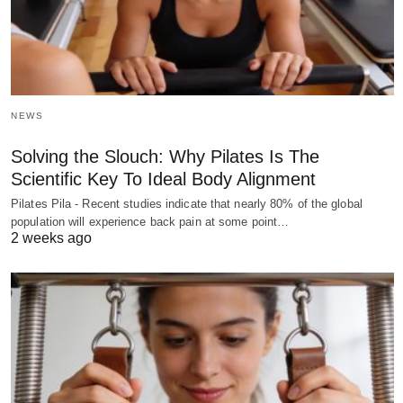
NEWS
Solving the Slouch: Why Pilates Is The
Scientific Key To Ideal Body Alignment
Pilates Pila - Recent studies indicate that nearly 80% of the global
population will experience back pain at some point…
2 weeks ago