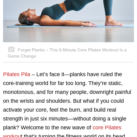
Forget Planks – This 6-Minute Core Pilates Workout Is a
Game Change
Pilates Pila
– Let’s face it—planks have ruled the
core-training world for far too long. They’re static,
monotonous, and for many people, downright painful
on the wrists and shoulders. But what if you could
activate your core, feel the burn, and build real
strength in just six minutes—without doing a single
plank? Welcome to the new wave of
core Pilates
workou
t that’s turning the fitness world on its head.