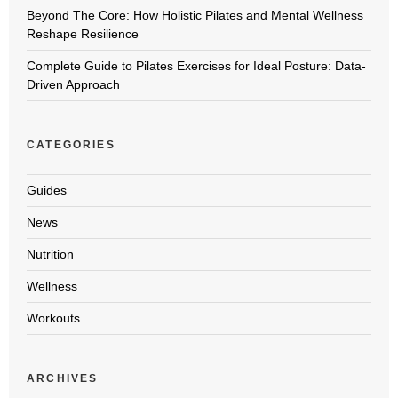
Beyond The Core: How Holistic Pilates and Mental Wellness
Reshape Resilience
Complete Guide to Pilates Exercises for Ideal Posture: Data-
Driven Approach
CATEGORIES
Guides
News
Nutrition
Wellness
Workouts
ARCHIVES