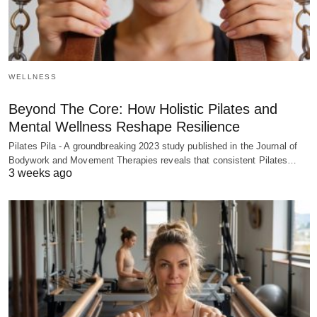
WELLNESS
Beyond The Core: How Holistic Pilates and
Mental Wellness Reshape Resilience
Pilates Pila - A groundbreaking 2023 study published in the Journal of
Bodywork and Movement Therapies reveals that consistent Pilates…
3 weeks ago