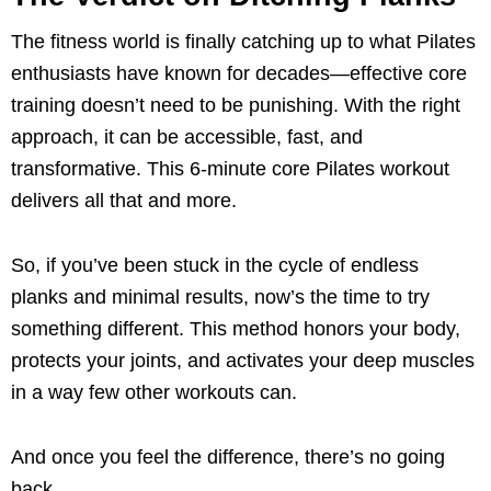
The fitness world is finally catching up to what Pilates
enthusiasts have known for decades—effective core
training doesn’t need to be punishing. With the right
approach, it can be accessible, fast, and
transformative. This 6-minute core Pilates workout
delivers all that and more.
So, if you’ve been stuck in the cycle of endless
planks and minimal results, now’s the time to try
something different. This method honors your body,
protects your joints, and activates your deep muscles
in a way few other workouts can.
And once you feel the difference, there’s no going
back.