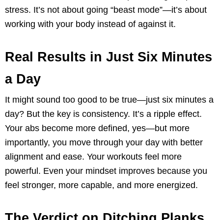
stress. It’s not about going “beast mode”—it’s about
working with your body instead of against it.
Real Results in Just Six Minutes
a Day
It might sound too good to be true—just six minutes a
day? But the key is consistency. It’s a ripple effect.
Your abs become more defined, yes—but more
importantly, you move through your day with better
alignment and ease. Your workouts feel more
powerful. Even your mindset improves because you
feel stronger, more capable, and more energized.
The Verdict on Ditching Planks