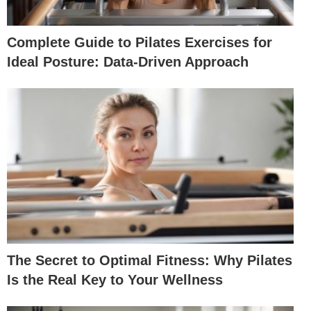
Complete Guide to Pilates Exercises for
Ideal Posture: Data-Driven Approach
The Secret to Optimal Fitness: Why Pilates
Is the Real Key to Your Wellness