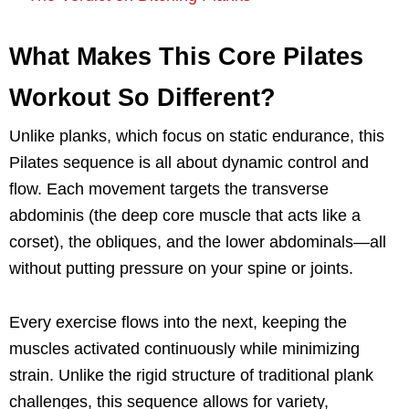
What Makes This Core Pilates
Workout So Different?
Unlike planks, which focus on static endurance, this
Pilates sequence is all about dynamic control and
flow. Each movement targets the transverse
abdominis (the deep core muscle that acts like a
corset), the obliques, and the lower abdominals—all
without putting pressure on your spine or joints.
Every exercise flows into the next, keeping the
muscles activated continuously while minimizing
strain. Unlike the rigid structure of traditional plank
challenges, this sequence allows for variety,