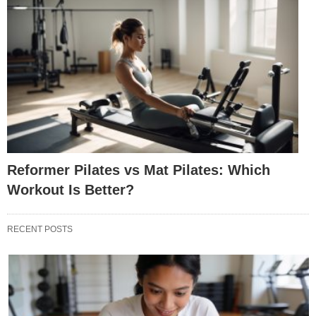
Reformer Pilates vs Mat Pilates: Which
Workout Is Better?
RECENT POSTS