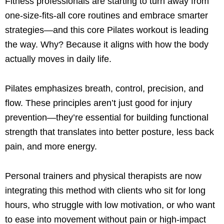
Fitness professionals are starting to turn away from
one-size-fits-all core routines and embrace smarter
strategies—and this core Pilates workout is leading
the way. Why? Because it aligns with how the body
actually moves in daily life.
Pilates emphasizes breath, control, precision, and
flow. These principles aren’t just good for injury
prevention—they’re essential for building functional
strength that translates into better posture, less back
pain, and more energy.
Personal trainers and physical therapists are now
integrating this method with clients who sit for long
hours, who struggle with low motivation, or who want
to ease into movement without pain or high-impact