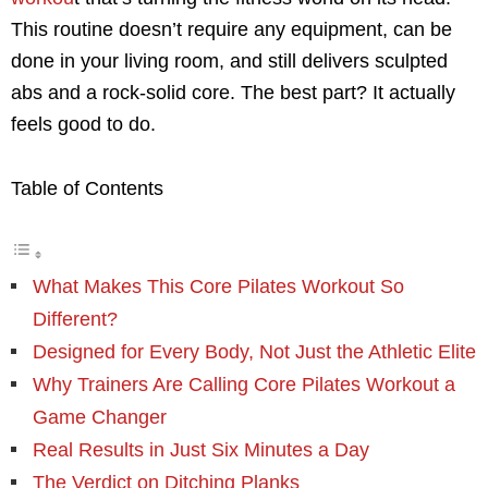
This routine doesn’t require any equipment, can be
done in your living room, and still delivers sculpted
abs and a rock-solid core. The best part? It actually
feels good to do.
Table of Contents
What Makes This Core Pilates Workout So
Different?
Designed for Every Body, Not Just the Athletic Elite
Why Trainers Are Calling Core Pilates Workout a
Game Changer
Real Results in Just Six Minutes a Day
The Verdict on Ditching Planks