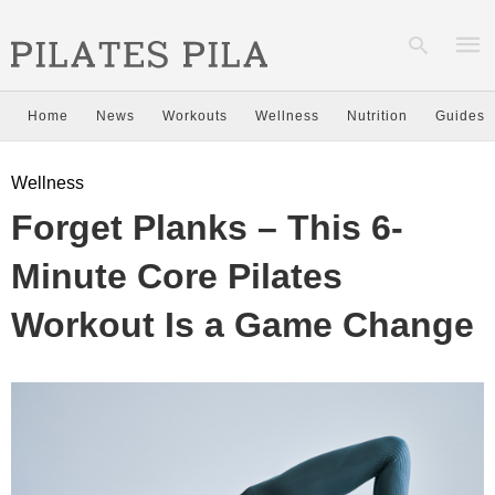
Home
News
Workouts
Wellness
Nutrition
Guides
Type
Wellness
your
sear
Forget Planks – This 6-
quer
and
hit
Minute Core Pilates
enter
Workout Is a Game Change