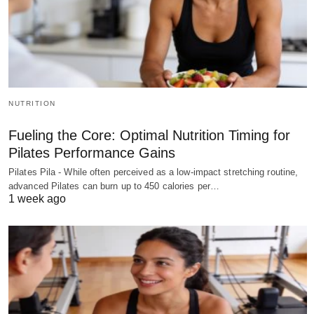
NUTRITION
Fueling the Core: Optimal Nutrition Timing for
Pilates Performance Gains
Pilates Pila - While often perceived as a low-impact stretching routine,
advanced Pilates can burn up to 450 calories per…
1 week ago