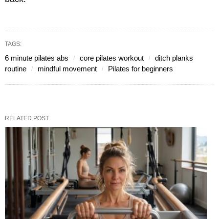
TAGS:
6 minute pilates abs
core pilates workout
ditch planks
routine
mindful movement
Pilates for beginners
RELATED POST