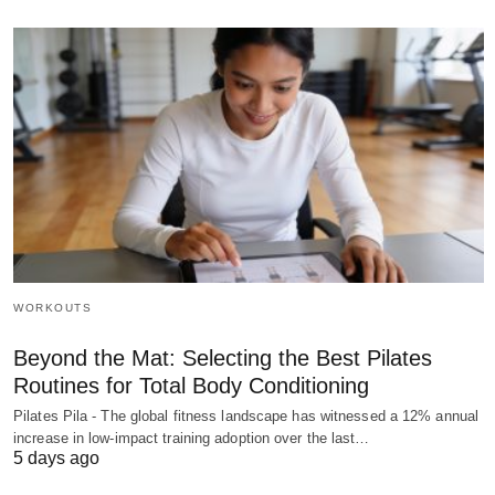
WORKOUTS
Beyond the Mat: Selecting the Best Pilates
Routines for Total Body Conditioning
Pilates Pila - The global fitness landscape has witnessed a 12% annual
increase in low-impact training adoption over the last…
5 days ago