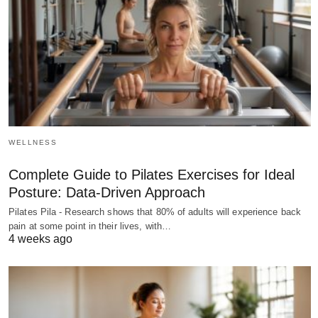
WELLNESS
Complete Guide to Pilates Exercises for Ideal
Posture: Data-Driven Approach
Pilates Pila - Research shows that 80% of adults will experience back
pain at some point in their lives, with…
4 weeks ago