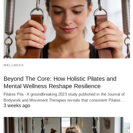
WELLNESS
Beyond The Core: How Holistic Pilates and
Mental Wellness Reshape Resilience
Pilates Pila - A groundbreaking 2023 study published in the Journal of
Bodywork and Movement Therapies reveals that consistent Pilates…
3 weeks ago