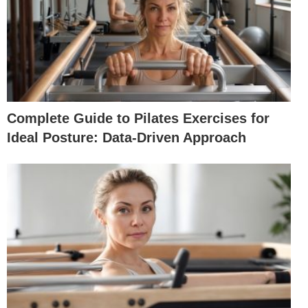
Complete Guide to Pilates Exercises for
Ideal Posture: Data-Driven Approach