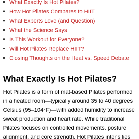
What Exactly Is Hot Pilates?
How Hot Pilates Compares to HIIT
What Experts Love (and Question)
What the Science Says
Is This Workout for Everyone?
Will Hot Pilates Replace HIIT?
Closing Thoughts on the Heat vs. Speed Debate
What Exactly Is Hot Pilates?
Hot Pilates is a form of mat-based Pilates performed
in a heated room—typically around 35 to 40 degrees
Celsius (95–104°F)—with added humidity to increase
sweat production and heart rate. While traditional
Pilates focuses on controlled movements, posture
alignment, and core strength, Hot Pilates intensifies