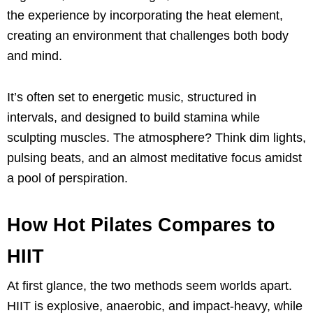
the experience by incorporating the heat element,
creating an environment that challenges both body
and mind.
It’s often set to energetic music, structured in
intervals, and designed to build stamina while
sculpting muscles. The atmosphere? Think dim lights,
pulsing beats, and an almost meditative focus amidst
a pool of perspiration.
How Hot Pilates Compares to
HIIT
At first glance, the two methods seem worlds apart.
HIIT is explosive, anaerobic, and impact-heavy, while