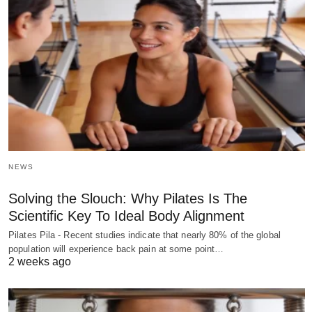
NEWS
Solving the Slouch: Why Pilates Is The
Scientific Key To Ideal Body Alignment
Pilates Pila - Recent studies indicate that nearly 80% of the global
population will experience back pain at some point…
2 weeks ago