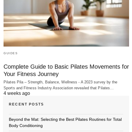
GUIDES
Complete Guide to Basic Pilates Movements for
Your Fitness Journey
Pilates Pila – Strength, Balance, Wellness - A 2023 survey by the
Sports and Fitness Industry Association revealed that Pilates…
4 weeks ago
RECENT POSTS
Beyond the Mat: Selecting the Best Pilates Routines for Total
Body Conditioning