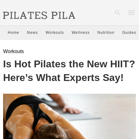
Home
News
Workouts
Wellness
Nutrition
Guides
Type
Workouts
your
sear
Is Hot Pilates the New HIIT?
quer
and
hit
Here’s What Experts Say!
enter