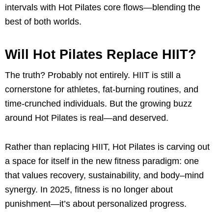
intervals with Hot Pilates core flows—blending the
best of both worlds.
Will Hot Pilates Replace HIIT?
The truth? Probably not entirely. HIIT is still a
cornerstone for athletes, fat-burning routines, and
time-crunched individuals. But the growing buzz
around Hot Pilates is real—and deserved.
Rather than replacing HIIT, Hot Pilates is carving out
a space for itself in the new fitness paradigm: one
that values recovery, sustainability, and body–mind
synergy. In 2025, fitness is no longer about
punishment—it’s about personalized progress.