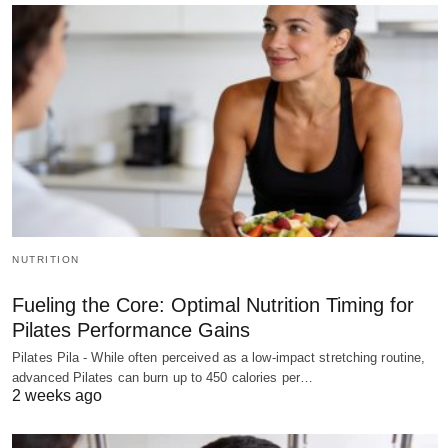
NUTRITION
Fueling the Core: Optimal Nutrition Timing for
Pilates Performance Gains
Pilates Pila - While often perceived as a low-impact stretching routine,
advanced Pilates can burn up to 450 calories per…
2 weeks ago