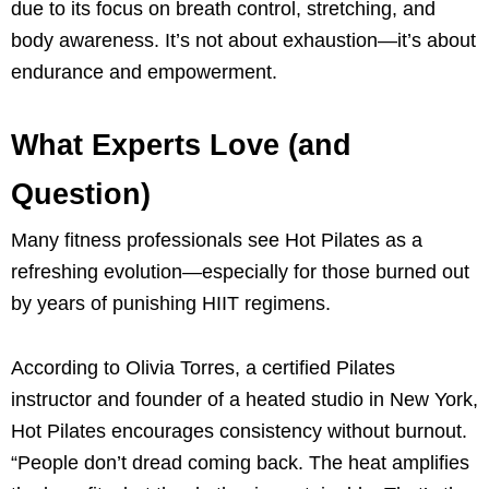
due to its focus on breath control, stretching, and
body awareness. It’s not about exhaustion—it’s about
endurance and empowerment.
What Experts Love (and
Question)
Many fitness professionals see Hot Pilates as a
refreshing evolution—especially for those burned out
by years of punishing HIIT regimens.
According to Olivia Torres, a certified Pilates
instructor and founder of a heated studio in New York,
Hot Pilates encourages consistency without burnout.
“People don’t dread coming back. The heat amplifies