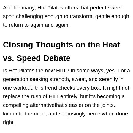
And for many, Hot Pilates offers that perfect sweet
spot: challenging enough to transform, gentle enough
to return to again and again.
Closing Thoughts on the Heat
vs. Speed Debate
Is Hot Pilates the new HIIT? In some ways, yes. For a
generation seeking strength, sweat, and serenity in
one workout, this trend checks every box. It might not
replace the rush of HIIT entirely, but it’s becoming a
compelling alternativethat’s easier on the joints,
kinder to the mind, and surprisingly fierce when done
right.