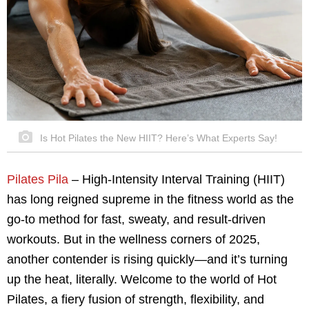
Is Hot Pilates the New HIIT? Here’s What Experts Say!
Pilates Pila
– High-Intensity Interval Training (HIIT)
has long reigned supreme in the fitness world as the
go-to method for fast, sweaty, and result-driven
workouts. But in the wellness corners of 2025,
another contender is rising quickly—and it’s turning
up the heat, literally. Welcome to the world of Hot
Pilates, a fiery fusion of strength, flexibility, and