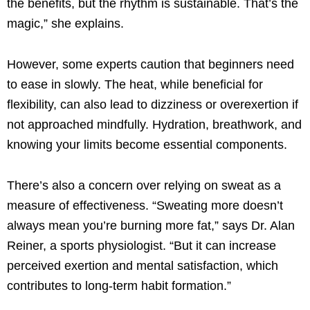
the benefits, but the rhythm is sustainable. That’s the
magic,” she explains.
However, some experts caution that beginners need
to ease in slowly. The heat, while beneficial for
flexibility, can also lead to dizziness or overexertion if
not approached mindfully. Hydration, breathwork, and
knowing your limits become essential components.
There’s also a concern over relying on sweat as a
measure of effectiveness. “Sweating more doesn’t
always mean you’re burning more fat,” says Dr. Alan
Reiner, a sports physiologist. “But it can increase
perceived exertion and mental satisfaction, which
contributes to long-term habit formation.”