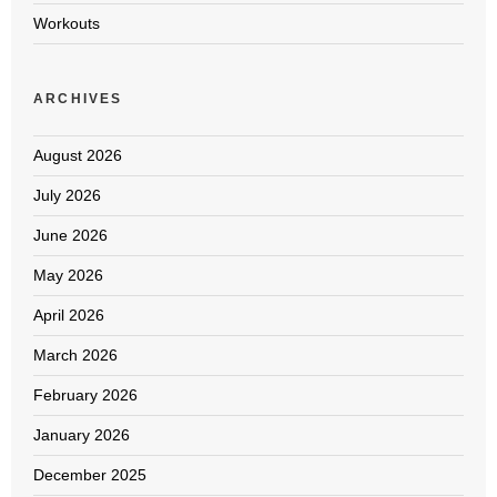
Workouts
ARCHIVES
August 2026
July 2026
June 2026
May 2026
April 2026
March 2026
February 2026
January 2026
December 2025