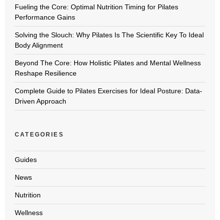
Fueling the Core: Optimal Nutrition Timing for Pilates
Performance Gains
Solving the Slouch: Why Pilates Is The Scientific Key To Ideal
Body Alignment
Beyond The Core: How Holistic Pilates and Mental Wellness
Reshape Resilience
Complete Guide to Pilates Exercises for Ideal Posture: Data-
Driven Approach
CATEGORIES
Guides
News
Nutrition
Wellness