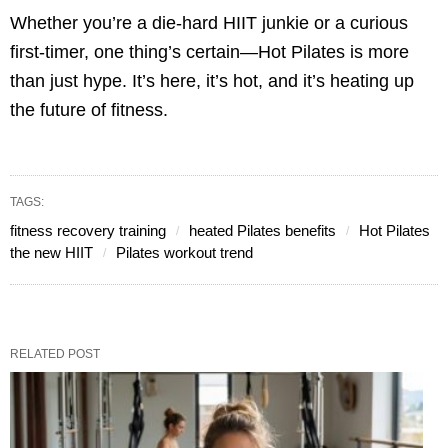
Whether you’re a die-hard HIIT junkie or a curious
first-timer, one thing’s certain—Hot Pilates is more
than just hype. It’s here, it’s hot, and it’s heating up
the future of fitness.
TAGS:
fitness recovery training
heated Pilates benefits
Hot Pilates
the new HIIT
Pilates workout trend
RELATED POST