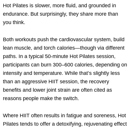
Hot Pilates is slower, more fluid, and grounded in
endurance. But surprisingly, they share more than
you think.
Both workouts push the cardiovascular system, build
lean muscle, and torch calories—though via different
paths. In a typical 50-minute Hot Pilates session,
participants can burn 300–600 calories, depending on
intensity and temperature. While that’s slightly less
than an aggressive HIIT session, the recovery
benefits and lower joint strain are often cited as
reasons people make the switch.
Where HIIT often results in fatigue and soreness, Hot
Pilates tends to offer a detoxifying, rejuvenating effect