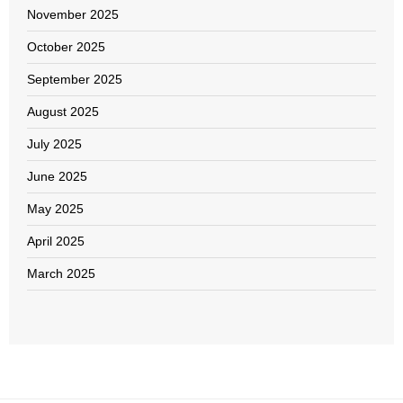
November 2025
October 2025
September 2025
August 2025
July 2025
June 2025
May 2025
April 2025
March 2025