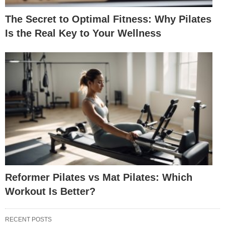
The Secret to Optimal Fitness: Why Pilates
Is the Real Key to Your Wellness
Reformer Pilates vs Mat Pilates: Which
Workout Is Better?
RECENT POSTS