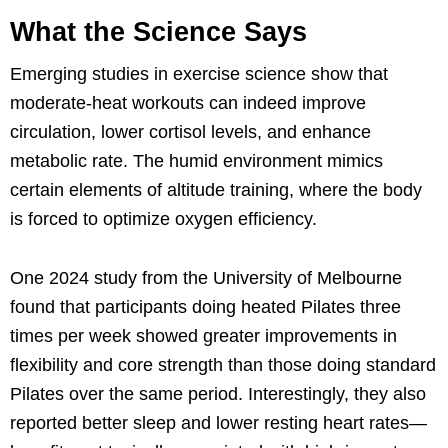
What the Science Says
Emerging studies in exercise science show that
moderate-heat workouts can indeed improve
circulation, lower cortisol levels, and enhance
metabolic rate. The humid environment mimics
certain elements of altitude training, where the body
is forced to optimize oxygen efficiency.
One 2024 study from the University of Melbourne
found that participants doing heated Pilates three
times per week showed greater improvements in
flexibility and core strength than those doing standard
Pilates over the same period. Interestingly, they also
reported better sleep and lower resting heart rates—