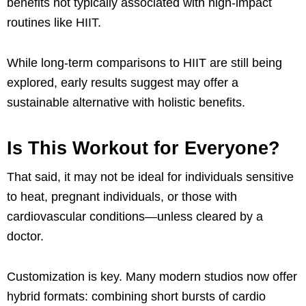
benefits not typically associated with high-impact
routines like HIIT.
While long-term comparisons to HIIT are still being
explored, early results suggest may offer a
sustainable alternative with holistic benefits.
Is This Workout for Everyone?
That said, it may not be ideal for individuals sensitive
to heat, pregnant individuals, or those with
cardiovascular conditions—unless cleared by a
doctor.
Customization is key. Many modern studios now offer
hybrid formats: combining short bursts of cardio