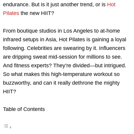
endurance. But is it just another trend, or is
Hot
Pilates
the new HIIT?
From boutique studios in Los Angeles to at-home
infrared setups in Asia, Hot Pilates is gaining a loyal
following. Celebrities are swearing by it. Influencers
are dripping sweat mid-session for millions to see.
And fitness experts? They’re divided—but intrigued.
So what makes this high-temperature workout so
buzzworthy, and can it really dethrone the mighty
HIIT?
Table of Contents