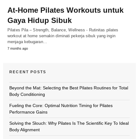
At-Home Pilates Workouts untuk
Gaya Hidup Sibuk
Pilates Pila – Strength, Balance, Wellness - Rutinitas pilates
workout at home semakin diminati pekerja sibuk yang ingin
menjaga kebugaran…
7 months ago
RECENT POSTS
Beyond the Mat: Selecting the Best Pilates Routines for Total
Body Conditioning
Fueling the Core: Optimal Nutrition Timing for Pilates
Performance Gains
Solving the Slouch: Why Pilates Is The Scientific Key To Ideal
Body Alignment