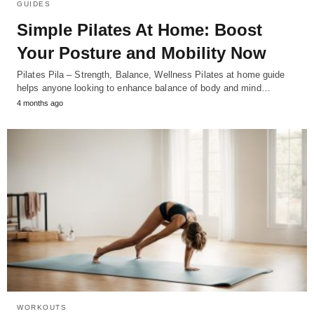
GUIDES
Simple Pilates At Home: Boost
Your Posture and Mobility Now
Pilates Pila – Strength, Balance, Wellness Pilates at home guide
helps anyone looking to enhance balance of body and mind…
4 months ago
WORKOUTS