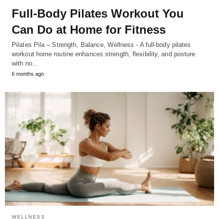
Full-Body Pilates Workout You
Can Do at Home for Fitness
Pilates Pila – Strength, Balance, Wellness - A full-body pilates
workout home routine enhances strength, flexibility, and posture
with no…
6 months ago
WELLNESS