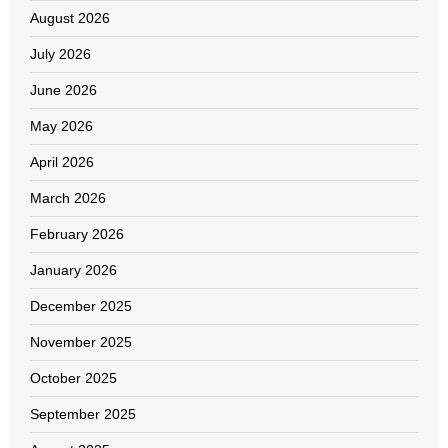
August 2026
July 2026
June 2026
May 2026
April 2026
March 2026
February 2026
January 2026
December 2025
November 2025
October 2025
September 2025