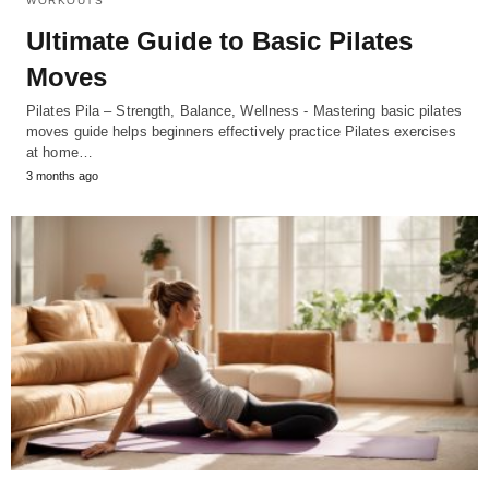
WORKOUTS
Ultimate Guide to Basic Pilates
Moves
Pilates Pila – Strength, Balance, Wellness - Mastering basic pilates
moves guide helps beginners effectively practice Pilates exercises
at home…
3 months ago