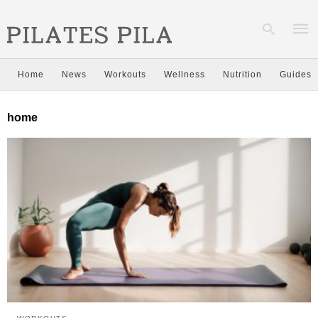
Home
News
Workouts
Wellness
Nutrition
Guides
Type
home
your
sear
quer
and
hit
enter