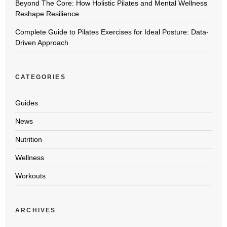
Beyond The Core: How Holistic Pilates and Mental Wellness
Reshape Resilience
Complete Guide to Pilates Exercises for Ideal Posture: Data-
Driven Approach
CATEGORIES
Guides
News
Nutrition
Wellness
Workouts
ARCHIVES