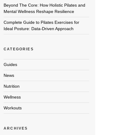
Beyond The Core: How Holistic Pilates and
Mental Wellness Reshape Resilience
Complete Guide to Pilates Exercises for
Ideal Posture: Data-Driven Approach
CATEGORIES
Guides
News
Nutrition
Wellness
Workouts
ARCHIVES