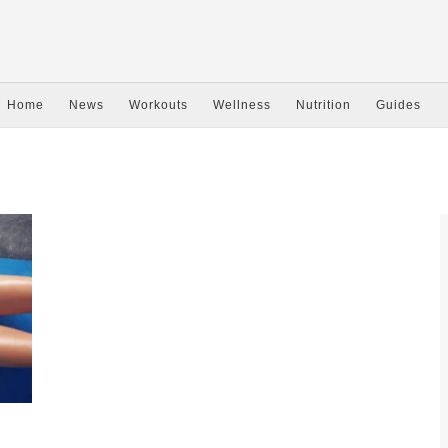
Home
News
Workouts
Wellness
Nutrition
Guides