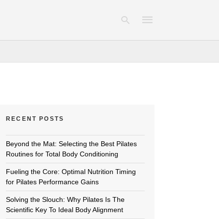
Type
your
search
query
and
hit
RECENT POSTS
enter:
Beyond the Mat: Selecting the Best Pilates
Routines for Total Body Conditioning
Fueling the Core: Optimal Nutrition Timing
for Pilates Performance Gains
Solving the Slouch: Why Pilates Is The
Scientific Key To Ideal Body Alignment