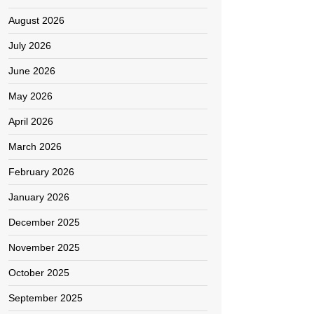
August 2026
July 2026
June 2026
May 2026
April 2026
March 2026
February 2026
January 2026
December 2025
November 2025
October 2025
September 2025