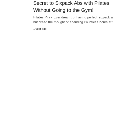
Secret to Sixpack Abs with Pilates
Without Going to the Gym!
Pilates Pila - Ever dreamt of having perfect sixpack 
but dread the thought of spending countless hours at
1 year ago