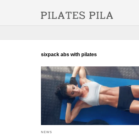
sixpack abs with pilates
NEWS