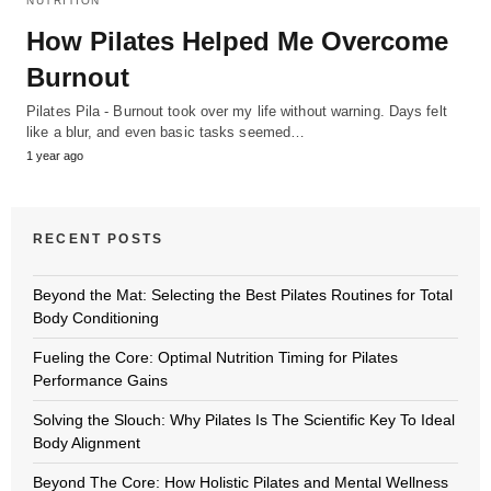
NUTRITION
How Pilates Helped Me Overcome
Burnout
Pilates Pila - Burnout took over my life without warning. Days felt
like a blur, and even basic tasks seemed…
1 year ago
RECENT POSTS
Beyond the Mat: Selecting the Best Pilates Routines for Total
Body Conditioning
Fueling the Core: Optimal Nutrition Timing for Pilates
Performance Gains
Solving the Slouch: Why Pilates Is The Scientific Key To Ideal
Body Alignment
Beyond The Core: How Holistic Pilates and Mental Wellness