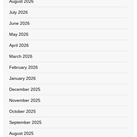
August 2026
July 2026
June 2026
May 2026
April 2026
March 2026
February 2026
January 2026
December 2025
November 2025
October 2025
September 2025
August 2025