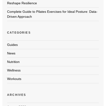
Reshape Resilience
Complete Guide to Pilates Exercises for Ideal Posture: Data-
Driven Approach
CATEGORIES
Guides
News
Nutrition
Wellness
Workouts
ARCHIVES