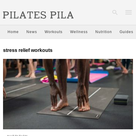
Home
News
Workouts
Wellness
Nutrition
Guides
Type
stress relief workouts
your
sear
quer
and
hit
enter