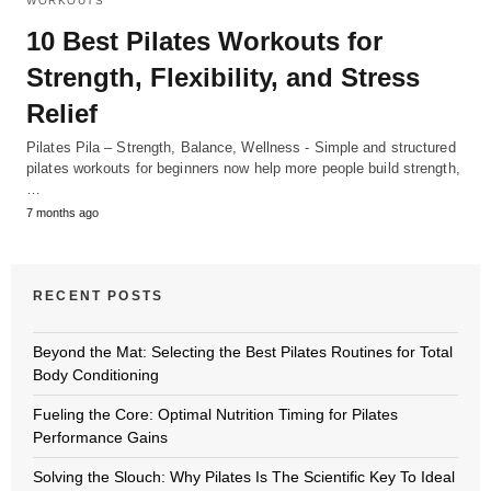
WORKOUTS
10 Best Pilates Workouts for
Strength, Flexibility, and Stress
Relief
Pilates Pila – Strength, Balance, Wellness - Simple and structured
pilates workouts for beginners now help more people build strength,
…
7 months ago
RECENT POSTS
Beyond the Mat: Selecting the Best Pilates Routines for Total
Body Conditioning
Fueling the Core: Optimal Nutrition Timing for Pilates
Performance Gains
Solving the Slouch: Why Pilates Is The Scientific Key To Ideal