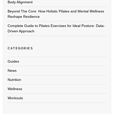
Body Alignment
Beyond The Core: How Holistic Pilates and Mental Wellness
Reshape Resilience
Complete Guide to Pilates Exercises for Ideal Posture: Data-
Driven Approach
CATEGORIES
Guides
News
Nutrition
Wellness
Workouts