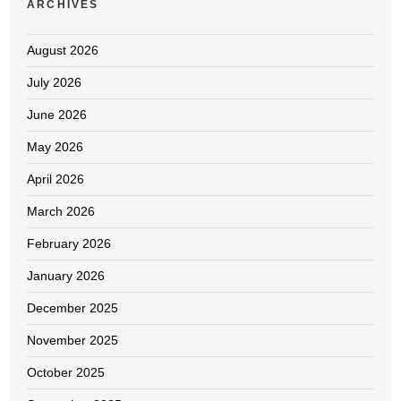
ARCHIVES
August 2026
July 2026
June 2026
May 2026
April 2026
March 2026
February 2026
January 2026
December 2025
November 2025
October 2025