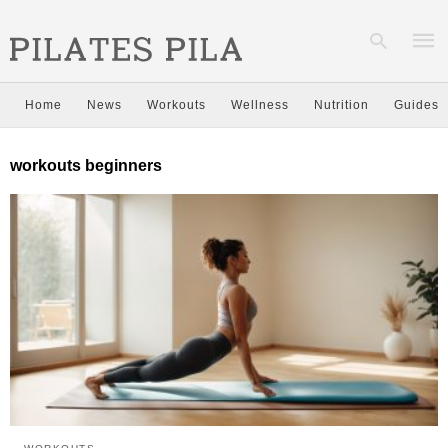
Home
News
Workouts
Wellness
Nutrition
Guides
Type
workouts beginners
your
sear
quer
and
hit
enter