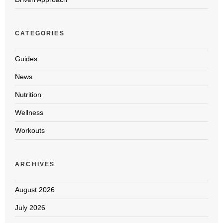
CATEGORIES
Guides
News
Nutrition
Wellness
Workouts
ARCHIVES
August 2026
July 2026