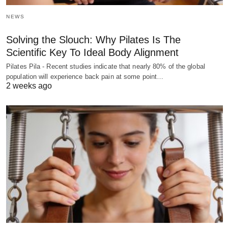
NEWS
Solving the Slouch: Why Pilates Is The
Scientific Key To Ideal Body Alignment
Pilates Pila - Recent studies indicate that nearly 80% of the global
population will experience back pain at some point…
2 weeks ago