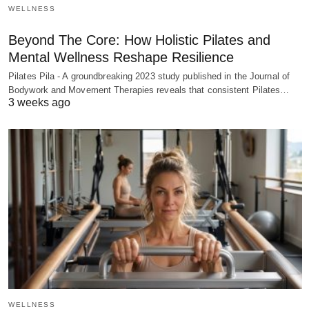
WELLNESS
Beyond The Core: How Holistic Pilates and
Mental Wellness Reshape Resilience
Pilates Pila - A groundbreaking 2023 study published in the Journal of
Bodywork and Movement Therapies reveals that consistent Pilates…
3 weeks ago
WELLNESS