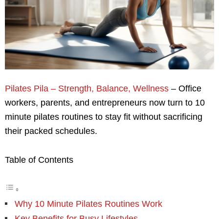
Pilates Pila – Strength, Balance, Wellness
– Office
workers, parents, and entrepreneurs now turn to 10
minute pilates routines to stay fit without sacrificing
their packed schedules.
Table of Contents
Why 10 Minute Pilates Routines Work
Key Benefits for Busy Lifestyles