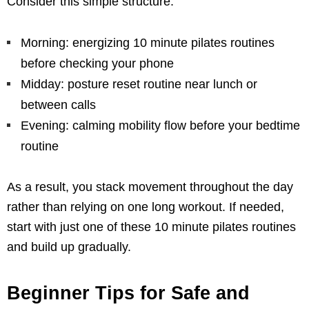
Consider this simple structure:
Morning: energizing 10 minute pilates routines
before checking your phone
Midday: posture reset routine near lunch or
between calls
Evening: calming mobility flow before your bedtime
routine
As a result, you stack movement throughout the day
rather than relying on one long workout. If needed,
start with just one of these 10 minute pilates routines
and build up gradually.
Beginner Tips for Safe and