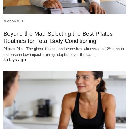
WORKOUTS
Beyond the Mat: Selecting the Best Pilates
Routines for Total Body Conditioning
Pilates Pila - The global fitness landscape has witnessed a 12% annual
increase in low-impact training adoption over the last…
4 days ago