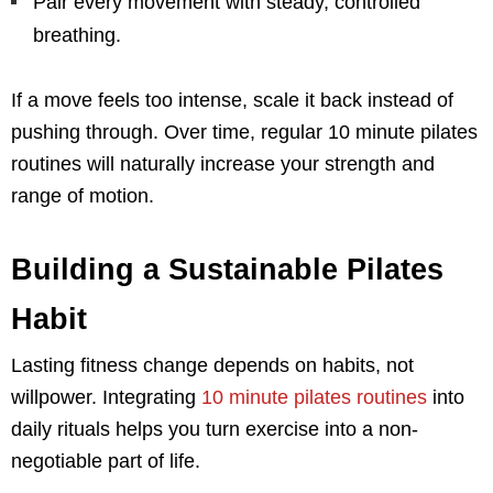
Pair every movement with steady, controlled
breathing.
If a move feels too intense, scale it back instead of
pushing through. Over time, regular 10 minute pilates
routines will naturally increase your strength and
range of motion.
Building a Sustainable Pilates
Habit
Lasting fitness change depends on habits, not
willpower. Integrating
10 minute pilates routines
into
daily rituals helps you turn exercise into a non-
negotiable part of life.