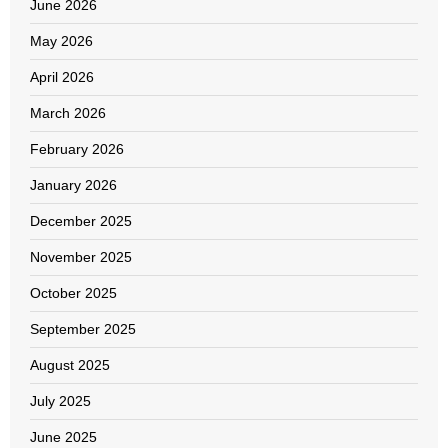
June 2026
May 2026
April 2026
March 2026
February 2026
January 2026
December 2025
November 2025
October 2025
September 2025
August 2025
July 2025
June 2025