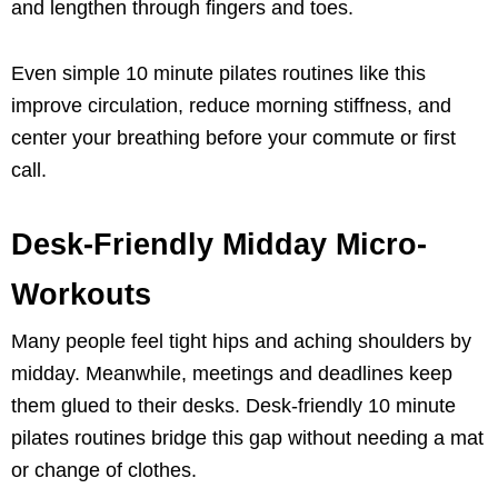
and lengthen through fingers and toes.
Even simple 10 minute pilates routines like this
improve circulation, reduce morning stiffness, and
center your breathing before your commute or first
call.
Desk-Friendly Midday Micro-
Workouts
Many people feel tight hips and aching shoulders by
midday. Meanwhile, meetings and deadlines keep
them glued to their desks. Desk-friendly 10 minute
pilates routines bridge this gap without needing a mat
or change of clothes.