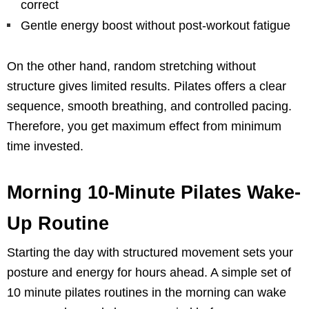
correct
Gentle energy boost without post-workout fatigue
On the other hand, random stretching without
structure gives limited results. Pilates offers a clear
sequence, smooth breathing, and controlled pacing.
Therefore, you get maximum effect from minimum
time invested.
Morning 10-Minute Pilates Wake-
Up Routine
Starting the day with structured movement sets your
posture and energy for hours ahead. A simple set of
10 minute pilates routines in the morning can wake