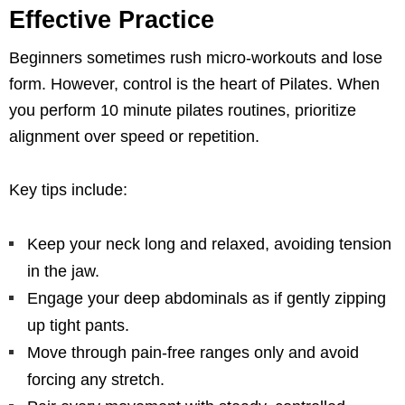
Effective Practice
Beginners sometimes rush micro-workouts and lose
form. However, control is the heart of Pilates. When
you perform 10 minute pilates routines, prioritize
alignment over speed or repetition.
Key tips include:
Keep your neck long and relaxed, avoiding tension
in the jaw.
Engage your deep abdominals as if gently zipping
up tight pants.
Move through pain-free ranges only and avoid
forcing any stretch.