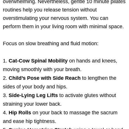
overwhelming. Nevertheless, gentle 10 minute pilates
routines help you release tension without
overstimulating your nervous system. You can
perform them in your living room with minimal space.
Focus on slow breathing and fluid motion:
Cat-Cow Spinal Mobility
on hands and knees,
moving smoothly with your breath.
Child’s Pose with Side Reach
to lengthen the
sides of your body and hips.
Side-Lying Leg Lifts
to activate glutes without
straining your lower back.
Hip Rolls
on your back to massage the sacrum
and ease hip tightness.