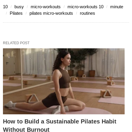
10
busy
micro-workouts
micro-workouts 10
minute
Pilates
pilates micro-workouts
routines
RELATED POST
How to Build a Sustainable Pilates Habit
Without Burnout