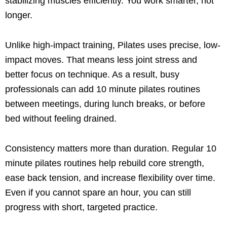
stabilizing muscles efficiently. You work smarter, not
longer.
Unlike high-impact training, Pilates uses precise, low-
impact moves. That means less joint stress and
better focus on technique. As a result, busy
professionals can add 10 minute pilates routines
between meetings, during lunch breaks, or before
bed without feeling drained.
Consistency matters more than duration. Regular 10
minute pilates routines help rebuild core strength,
ease back tension, and increase flexibility over time.
Even if you cannot spare an hour, you can still
progress with short, targeted practice.