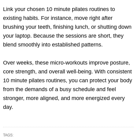
Link your chosen 10 minute pilates routines to
existing habits. For instance, move right after
brushing your teeth, finishing lunch, or shutting down
your laptop. Because the sessions are short, they
blend smoothly into established patterns.
Over weeks, these micro-workouts improve posture,
core strength, and overall well-being. With consistent
10 minute pilates routines, you can protect your body
from the demands of a busy schedule and feel
stronger, more aligned, and more energized every
day.
TAGS: