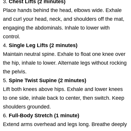
Chest Lifts (2 minutes)
Place hands behind the head, elbows wide. Exhale
and curl your head, neck, and shoulders off the mat,
engaging the abdominals. Inhale to lower with
control.
Single Leg Lifts (2 minutes)
Maintain neutral spine. Exhale to float one knee over
the hip, inhale to lower. Alternate legs without rocking
the pelvis.
Spine Twist Supine (2 minutes)
Lift both knees above hips. Exhale and lower knees
to one side, inhale back to center, then switch. Keep
shoulders grounded.
Full-Body Stretch (1 minute)
Extend arms overhead and legs long. Breathe deeply