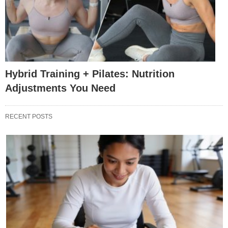
Hybrid Training + Pilates: Nutrition
Adjustments You Need
RECENT POSTS