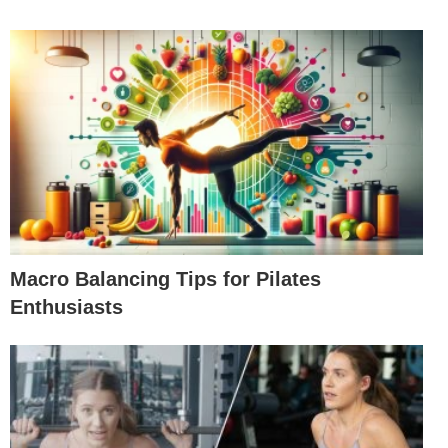
Macro Balancing Tips for Pilates
Enthusiasts