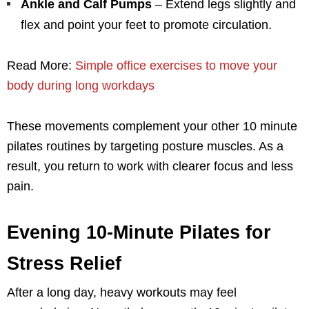
Ankle and Calf Pumps
– Extend legs slightly and
flex and point your feet to promote circulation.
Read More:
Simple office exercises to move your
body during long workdays
These movements complement your other 10 minute
pilates routines by targeting posture muscles. As a
result, you return to work with clearer focus and less
pain.
Evening 10-Minute Pilates for
Stress Relief
After a long day, heavy workouts may feel