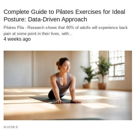
Complete Guide to Pilates Exercises for Ideal
Posture: Data-Driven Approach
Pilates Pila - Research shows that 80% of adults will experience back
pain at some point in their lives, with…
4 weeks ago
GUIDES