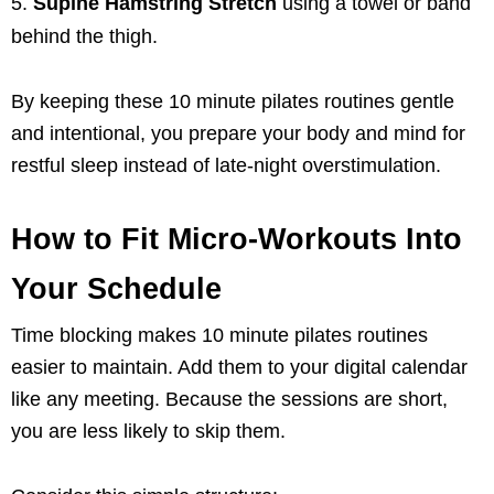
Supine Hamstring Stretch
using a towel or band
behind the thigh.
By keeping these 10 minute pilates routines gentle
and intentional, you prepare your body and mind for
restful sleep instead of late-night overstimulation.
How to Fit Micro-Workouts Into
Your Schedule
Time blocking makes 10 minute pilates routines
easier to maintain. Add them to your digital calendar
like any meeting. Because the sessions are short,
you are less likely to skip them.