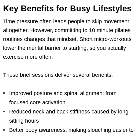
Key Benefits for Busy Lifestyles
Time pressure often leads people to skip movement
altogether. However, committing to 10 minute pilates
routines changes that mindset. Short micro-workouts
lower the mental barrier to starting, so you actually
exercise more often.
These brief sessions deliver several benefits:
Improved posture and spinal alignment from
focused core activation
Reduced neck and back stiffness caused by long
sitting hours
Better body awareness, making slouching easier to