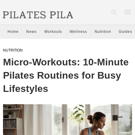
Home
News
Workouts
Wellness
Nutrition
Guides
Type
NUTRITION
your
sear
Micro-Workouts: 10-Minute
quer
and
hit
Pilates Routines for Busy
enter
Lifestyles