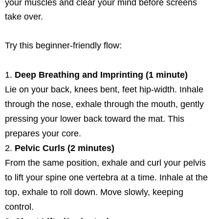
your muscles and clear your mind before screens
take over.
Try this beginner-friendly flow:
Deep Breathing and Imprinting (1 minute)
Lie on your back, knees bent, feet hip-width. Inhale
through the nose, exhale through the mouth, gently
pressing your lower back toward the mat. This
prepares your core.
Pelvic Curls (2 minutes)
From the same position, exhale and curl your pelvis
to lift your spine one vertebra at a time. Inhale at the
top, exhale to roll down. Move slowly, keeping
control.