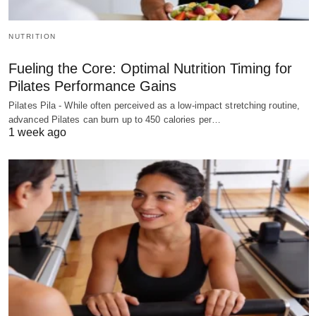
NUTRITION
Fueling the Core: Optimal Nutrition Timing for
Pilates Performance Gains
Pilates Pila - While often perceived as a low-impact stretching routine,
advanced Pilates can burn up to 450 calories per…
1 week ago