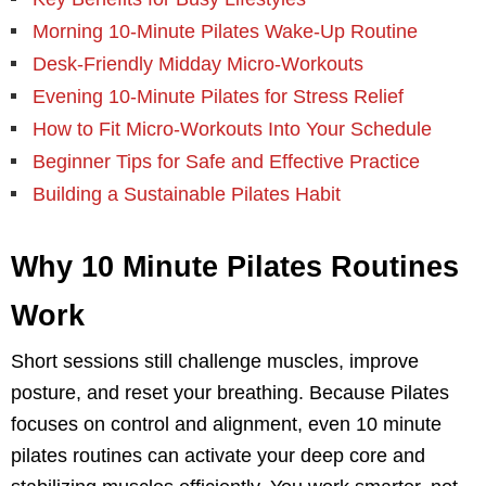
Morning 10-Minute Pilates Wake-Up Routine
Desk-Friendly Midday Micro-Workouts
Evening 10-Minute Pilates for Stress Relief
How to Fit Micro-Workouts Into Your Schedule
Beginner Tips for Safe and Effective Practice
Building a Sustainable Pilates Habit
Why 10 Minute Pilates Routines
Work
Short sessions still challenge muscles, improve
posture, and reset your breathing. Because Pilates
focuses on control and alignment, even 10 minute
pilates routines can activate your deep core and