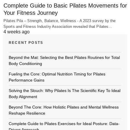
Complete Guide to Basic Pilates Movements for
Your Fitness Journey
Pilates Pila – Strength, Balance, Wellness - A 2023 survey by the
Sports and Fitness Industry Association revealed that Pilates…
4 weeks ago
RECENT POSTS
Beyond the Mat: Selecting the Best Pilates Routines for Total
Body Conditioning
Fueling the Core: Optimal Nutrition Timing for Pilates
Performance Gains
Solving the Slouch: Why Pilates Is The Scientific Key To Ideal
Body Alignment
Beyond The Core: How Holistic Pilates and Mental Wellness
Reshape Resilience
Complete Guide to Pilates Exercises for Ideal Posture: Data-
Driven Approach