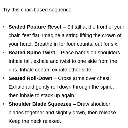
Try this chair-based sequence:
Seated Posture Reset
– Sit tall at the front of your
chair, feet flat. Imagine a string lifting the crown of
your head. Breathe in for four counts, out for six.
Seated Spine Twist
– Place hands on shoulders.
Inhale tall, exhale and twist to one side from the
ribs. Inhale center, exhale other side.
Seated Roll-Down
– Cross arms over chest.
Exhale and gently roll down through the spine,
then inhale to stack up again.
Shoulder Blade Squeezes
– Draw shoulder
blades together and slightly down, then release.
Keep the neck relaxed.