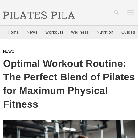
Home
News
Workouts
Wellness
Nutrition
Guides
Type
NEWS
your
sear
Optimal Workout Routine:
quer
and
hit
The Perfect Blend of Pilates
enter
for Maximum Physical
Fitness