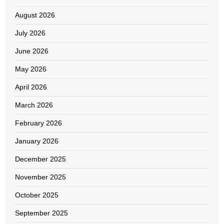
August 2026
July 2026
June 2026
May 2026
April 2026
March 2026
February 2026
January 2026
December 2025
November 2025
October 2025
September 2025