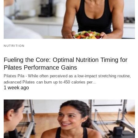
NUTRITION
Fueling the Core: Optimal Nutrition Timing for
Pilates Performance Gains
Pilates Pila - While often perceived as a low-impact stretching routine,
advanced Pilates can burn up to 450 calories per…
1 week ago