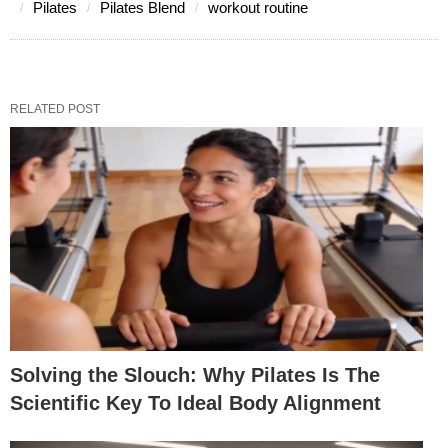
Pilates
Pilates Blend
workout routine
RELATED POST
Solving the Slouch: Why Pilates Is The
Scientific Key To Ideal Body Alignment