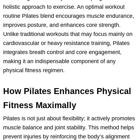
holistic approach to exercise. An optimal workout
routine Pilates blend encourages muscle endurance,
improves posture, and enhances core strength.
Unlike traditional workouts that may focus mainly on
cardiovascular or heavy resistance training, Pilates
integrates breath control and core engagement,
making it an indispensable component of any
physical fitness regimen.
How Pilates Enhances Physical
Fitness Maximally
Pilates is not just about flexibility; it actively promotes
muscle balance and joint stability. This method helps
prevent injuries by reinforcing the body’s alignment