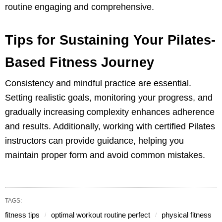
routine engaging and comprehensive.
Tips for Sustaining Your Pilates-
Based Fitness Journey
Consistency and mindful practice are essential.
Setting realistic goals, monitoring your progress, and
gradually increasing complexity enhances adherence
and results. Additionally, working with certified Pilates
instructors can provide guidance, helping you
maintain proper form and avoid common mistakes.
TAGS:
fitness tips
optimal workout routine perfect
physical fitness