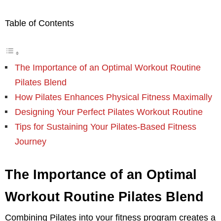
Table of Contents
The Importance of an Optimal Workout Routine
Pilates Blend
How Pilates Enhances Physical Fitness Maximally
Designing Your Perfect Pilates Workout Routine
Tips for Sustaining Your Pilates-Based Fitness
Journey
The Importance of an Optimal
Workout Routine Pilates Blend
Combining Pilates into your fitness program creates a