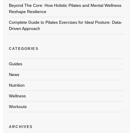
Beyond The Core: How Holistic Pilates and Mental Wellness
Reshape Resilience
Complete Guide to Pilates Exercises for Ideal Posture: Data-
Driven Approach
CATEGORIES
Guides
News
Nutrition
Wellness
Workouts
ARCHIVES