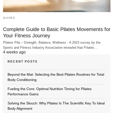
GUIDES
Complete Guide to Basic Pilates Movements for
Your Fitness Journey
Pilates Pila – Strength, Balance, Wellness - A 2023 survey by the
Sports and Fitness Industry Association revealed that Pilates…
4 weeks ago
RECENT POSTS
Beyond the Mat: Selecting the Best Pilates Routines for Total
Body Conditioning
Fueling the Core: Optimal Nutrition Timing for Pilates
Performance Gains
Solving the Slouch: Why Pilates Is The Scientific Key To Ideal
Body Alignment