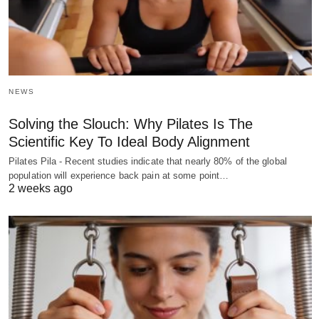
NEWS
Solving the Slouch: Why Pilates Is The
Scientific Key To Ideal Body Alignment
Pilates Pila - Recent studies indicate that nearly 80% of the global
population will experience back pain at some point…
2 weeks ago