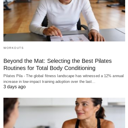
WORKOUTS
Beyond the Mat: Selecting the Best Pilates
Routines for Total Body Conditioning
Pilates Pila - The global fitness landscape has witnessed a 12% annual
increase in low-impact training adoption over the last…
3 days ago