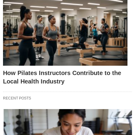
How Pilates Instructors Contribute to the
Local Health Industry
RECENT POSTS