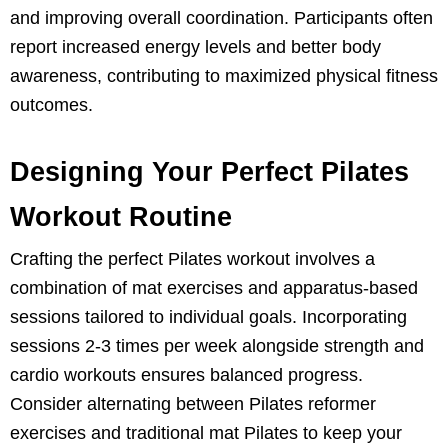
and improving overall coordination. Participants often
report increased energy levels and better body
awareness, contributing to maximized physical fitness
outcomes.
Designing Your Perfect Pilates
Workout Routine
Crafting the perfect Pilates workout involves a
combination of mat exercises and apparatus-based
sessions tailored to individual goals. Incorporating
sessions 2-3 times per week alongside strength and
cardio workouts ensures balanced progress.
Consider alternating between Pilates reformer
exercises and traditional mat Pilates to keep your