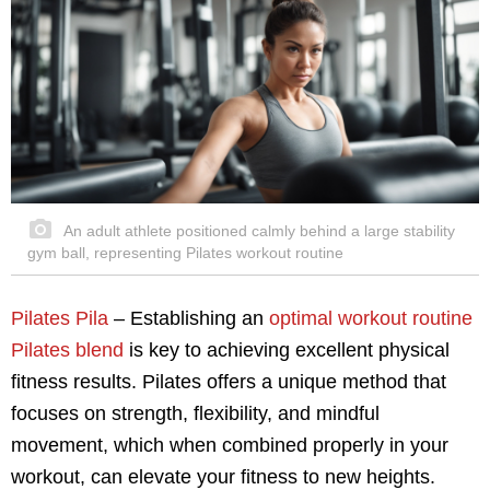
An adult athlete positioned calmly behind a large stability
gym ball, representing Pilates workout routine
Pilates Pila
– Establishing an
optimal workout routine
Pilates blend
is key to achieving excellent physical
fitness results. Pilates offers a unique method that
focuses on strength, flexibility, and mindful
movement, which when combined properly in your
workout, can elevate your fitness to new heights.