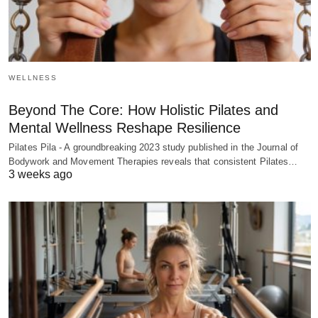
WELLNESS
Beyond The Core: How Holistic Pilates and
Mental Wellness Reshape Resilience
Pilates Pila - A groundbreaking 2023 study published in the Journal of
Bodywork and Movement Therapies reveals that consistent Pilates…
3 weeks ago