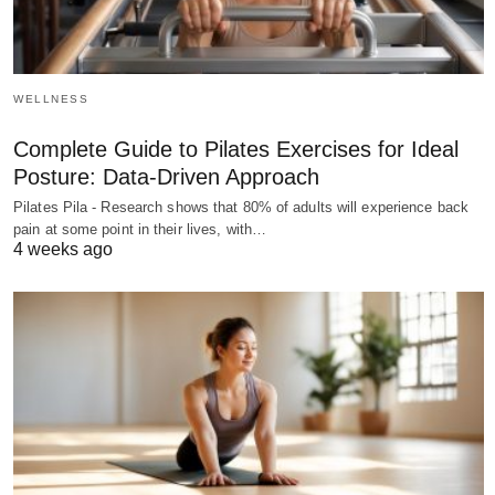
WELLNESS
Complete Guide to Pilates Exercises for Ideal
Posture: Data-Driven Approach
Pilates Pila - Research shows that 80% of adults will experience back
pain at some point in their lives, with…
4 weeks ago