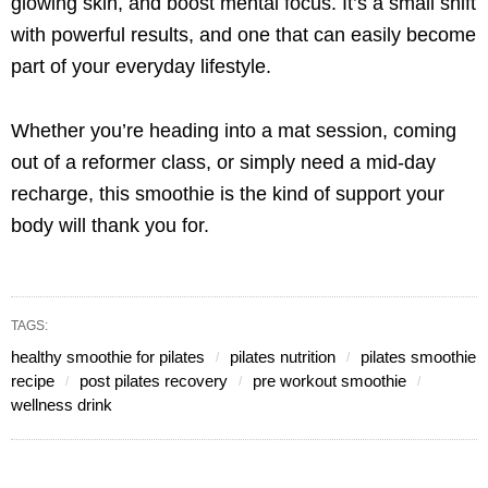
glowing skin, and boost mental focus. It’s a small shift
with powerful results, and one that can easily become
part of your everyday lifestyle.
Whether you’re heading into a mat session, coming
out of a reformer class, or simply need a mid-day
recharge, this smoothie is the kind of support your
body will thank you for.
TAGS:
healthy smoothie for pilates
pilates nutrition
pilates smoothie
recipe
post pilates recovery
pre workout smoothie
wellness drink