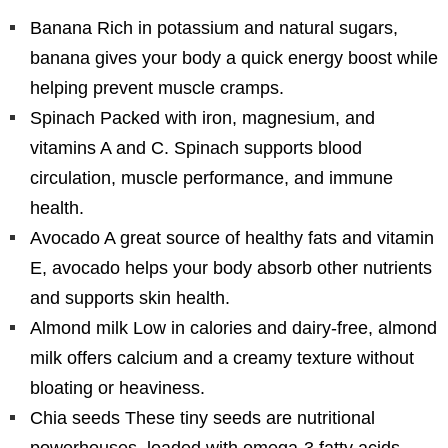
Banana Rich in potassium and natural sugars,
banana gives your body a quick energy boost while
helping prevent muscle cramps.
Spinach Packed with iron, magnesium, and
vitamins A and C. Spinach supports blood
circulation, muscle performance, and immune
health.
Avocado A great source of healthy fats and vitamin
E, avocado helps your body absorb other nutrients
and supports skin health.
Almond milk Low in calories and dairy-free, almond
milk offers calcium and a creamy texture without
bloating or heaviness.
Chia seeds These tiny seeds are nutritional
powerhouses, loaded with omega-3 fatty acids,