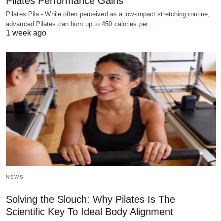
Pilates Performance Gains
Pilates Pila - While often perceived as a low-impact stretching routine,
advanced Pilates can burn up to 450 calories per…
1 week ago
NEWS
Solving the Slouch: Why Pilates Is The
Scientific Key To Ideal Body Alignment