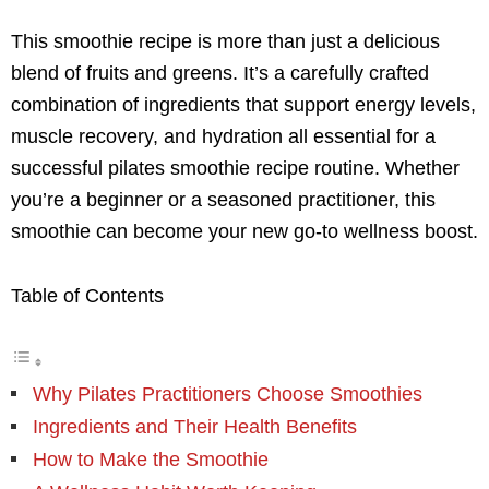
This smoothie recipe is more than just a delicious
blend of fruits and greens. It’s a carefully crafted
combination of ingredients that support energy levels,
muscle recovery, and hydration all essential for a
successful pilates smoothie recipe routine. Whether
you’re a beginner or a seasoned practitioner, this
smoothie can become your new go-to wellness boost.
Table of Contents
Why Pilates Practitioners Choose Smoothies
Ingredients and Their Health Benefits
How to Make the Smoothie