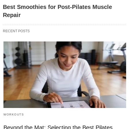
Best Smoothies for Post-Pilates Muscle
Repair
RECENT POSTS
WORKOUTS
Beyond the Mat: Selecting the Best Pilates