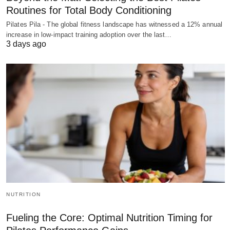
Routines for Total Body Conditioning
Pilates Pila - The global fitness landscape has witnessed a 12% annual
increase in low-impact training adoption over the last…
3 days ago
NUTRITION
Fueling the Core: Optimal Nutrition Timing for