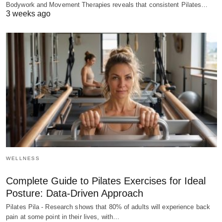
Bodywork and Movement Therapies reveals that consistent Pilates…
3 weeks ago
WELLNESS
Complete Guide to Pilates Exercises for Ideal
Posture: Data-Driven Approach
Pilates Pila - Research shows that 80% of adults will experience back
pain at some point in their lives, with…