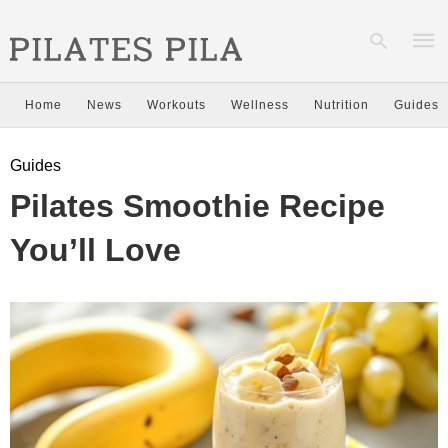
Home
News
Workouts
Wellness
Nutrition
Guides
Type
Guides
your
sear
Pilates Smoothie Recipe
quer
and
hit
You’ll Love
enter