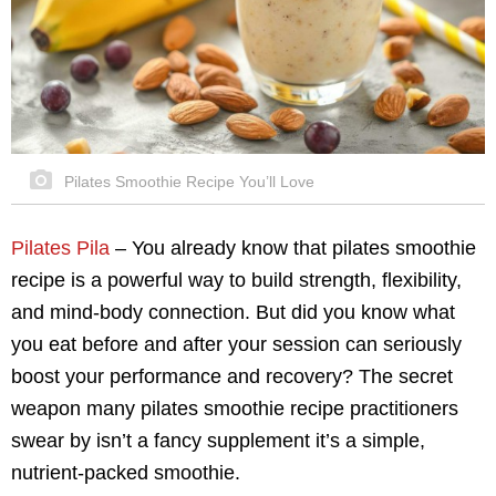
Pilates Smoothie Recipe You’ll Love
Pilates Pila
–
You already know that pilates smoothie
recipe is a powerful way to build strength, flexibility,
and mind-body connection. But did you know what
you eat before and after your session can seriously
boost your performance and recovery? The secret
weapon many pilates smoothie recipe practitioners
swear by isn’t a fancy supplement it’s a simple,
nutrient-packed smoothie.