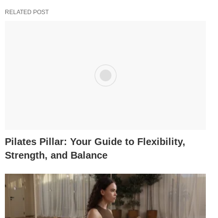
RELATED POST
Pilates Pillar: Your Guide to Flexibility,
Strength, and Balance