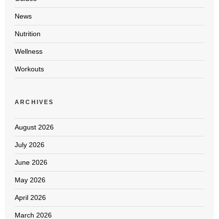
News
Nutrition
Wellness
Workouts
ARCHIVES
August 2026
July 2026
June 2026
May 2026
April 2026
March 2026