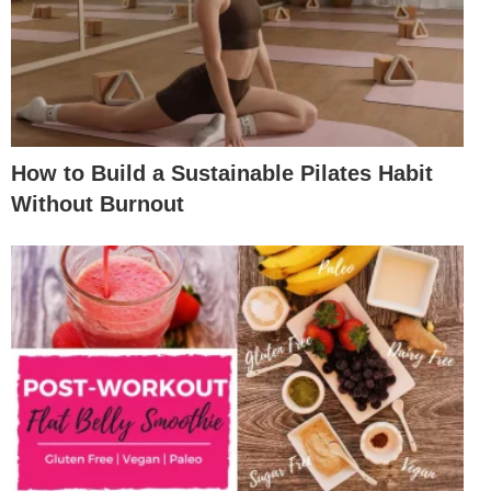
How to Build a Sustainable Pilates Habit
Without Burnout