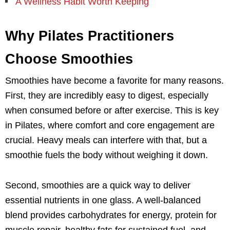
A Wellness Habit Worth Keeping
Why Pilates Practitioners
Choose Smoothies
Smoothies have become a favorite for many reasons.
First, they are incredibly easy to digest, especially
when consumed before or after exercise. This is key
in Pilates, where comfort and core engagement are
crucial. Heavy meals can interfere with that, but a
smoothie fuels the body without weighing it down.
Second, smoothies are a quick way to deliver
essential nutrients in one glass. A well-balanced
blend provides carbohydrates for energy, protein for
muscle repair, healthy fats for sustained fuel, and