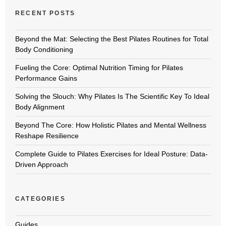
RECENT POSTS
Beyond the Mat: Selecting the Best Pilates Routines for Total
Body Conditioning
Fueling the Core: Optimal Nutrition Timing for Pilates
Performance Gains
Solving the Slouch: Why Pilates Is The Scientific Key To Ideal
Body Alignment
Beyond The Core: How Holistic Pilates and Mental Wellness
Reshape Resilience
Complete Guide to Pilates Exercises for Ideal Posture: Data-
Driven Approach
CATEGORIES
Guides