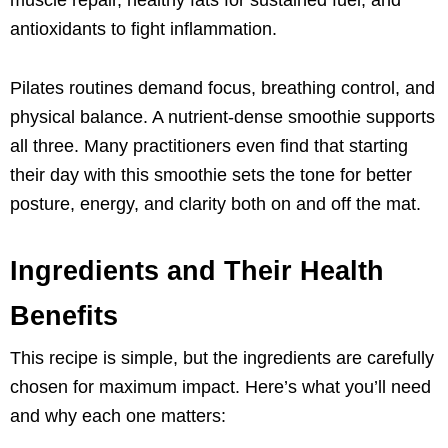
antioxidants to fight inflammation.
Pilates routines demand focus, breathing control, and
physical balance. A nutrient-dense smoothie supports
all three. Many practitioners even find that starting
their day with this smoothie sets the tone for better
posture, energy, and clarity both on and off the mat.
Ingredients and Their Health
Benefits
This recipe is simple, but the ingredients are carefully
chosen for maximum impact. Here’s what you’ll need
and why each one matters: