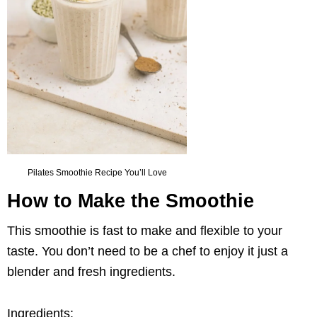
Pilates Smoothie Recipe You’ll Love
How to Make the Smoothie
This smoothie is fast to make and flexible to your
taste. You don’t need to be a chef to enjoy it just a
blender and fresh ingredients.
Ingredients: