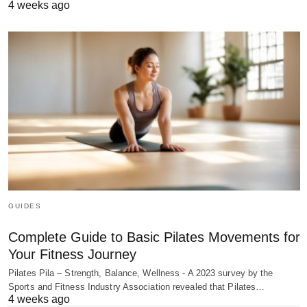
4 weeks ago
GUIDES
Complete Guide to Basic Pilates Movements for
Your Fitness Journey
Pilates Pila – Strength, Balance, Wellness - A 2023 survey by the
Sports and Fitness Industry Association revealed that Pilates…
4 weeks ago