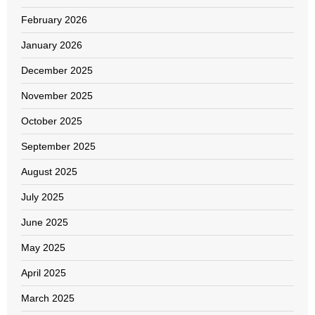
February 2026
January 2026
December 2025
November 2025
October 2025
September 2025
August 2025
July 2025
June 2025
May 2025
April 2025
March 2025