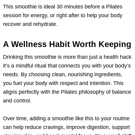
This smoothie is ideal 30 minutes before a Pilates
session for energy, or right after to help your body
recover and rehydrate.
A Wellness Habit Worth Keeping
Drinking this smoothie is more than just a health hack
it’s a mindful ritual that connects you with your body’s
needs. By choosing clean, nourishing ingredients,
you fuel your body with respect and intention. This
aligns perfectly with the Pilates philosophy of balance
and control.
Over time, adding a smoothie like this to your routine
can help reduce cravings, improve digestion, support