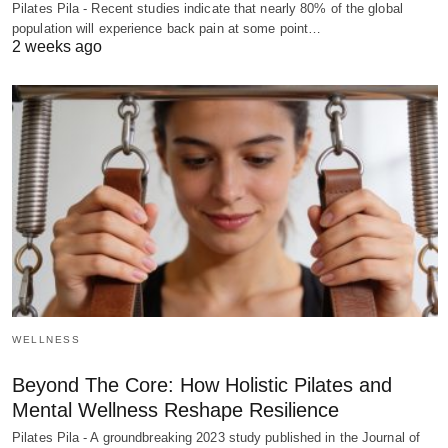
Pilates Pila - Recent studies indicate that nearly 80% of the global
population will experience back pain at some point…
2 weeks ago
WELLNESS
Beyond The Core: How Holistic Pilates and
Mental Wellness Reshape Resilience
Pilates Pila - A groundbreaking 2023 study published in the Journal of