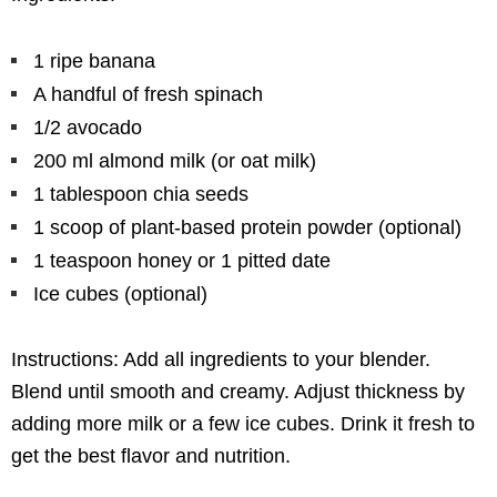
1 ripe banana
A handful of fresh spinach
1/2 avocado
200 ml almond milk (or oat milk)
1 tablespoon chia seeds
1 scoop of plant-based protein powder (optional)
1 teaspoon honey or 1 pitted date
Ice cubes (optional)
Instructions: Add all ingredients to your blender.
Blend until smooth and creamy. Adjust thickness by
adding more milk or a few ice cubes. Drink it fresh to
get the best flavor and nutrition.