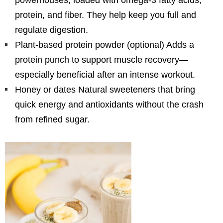
protein, and fiber. They help keep you full and
regulate digestion.
Plant-based protein powder (optional) Adds a
protein punch to support muscle recovery—
especially beneficial after an intense workout.
Honey or dates Natural sweeteners that bring
quick energy and antioxidants without the crash
from refined sugar.