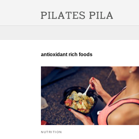
antioxidant rich foods
NUTRITION