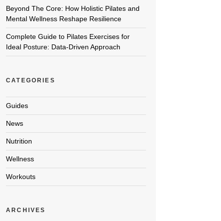
Beyond The Core: How Holistic Pilates and
Mental Wellness Reshape Resilience
Complete Guide to Pilates Exercises for
Ideal Posture: Data-Driven Approach
CATEGORIES
Guides
News
Nutrition
Wellness
Workouts
ARCHIVES