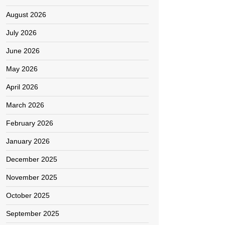
August 2026
July 2026
June 2026
May 2026
April 2026
March 2026
February 2026
January 2026
December 2025
November 2025
October 2025
September 2025