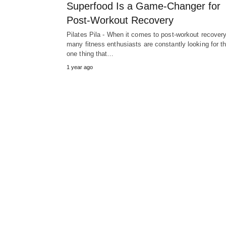
Superfood Is a Game-Changer for
Post-Workout Recovery
Pilates Pila - When it comes to post-workout recovery
many fitness enthusiasts are constantly looking for th
one thing that…
1 year ago