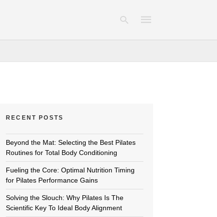
Type
your
search
query
and
hit
RECENT POSTS
enter:
Beyond the Mat: Selecting the Best Pilates
Routines for Total Body Conditioning
Fueling the Core: Optimal Nutrition Timing
for Pilates Performance Gains
Solving the Slouch: Why Pilates Is The
Scientific Key To Ideal Body Alignment