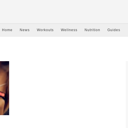
Home
News
Workouts
Wellness
Nutrition
Guides