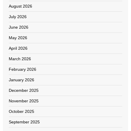
August 2026
July 2026
June 2026
May 2026
April 2026
March 2026
February 2026
January 2026
December 2025
November 2025
October 2025
September 2025