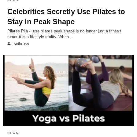
NEWS
Celebrities Secretly Use Pilates to
Stay in Peak Shape
Pilates Pila - use pilates peak shape is no longer just a fitness
rumor it is a lifestyle reality. When…
11 months ago
NEWS