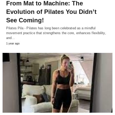
From Mat to Machine: The
Evolution of Pilates You Didn’t
See Coming!
Pilates Pila - Pilates has long been celebrated as a mindful
movement practice that strengthens the core, enhances flexibility,
and…
1 year ago