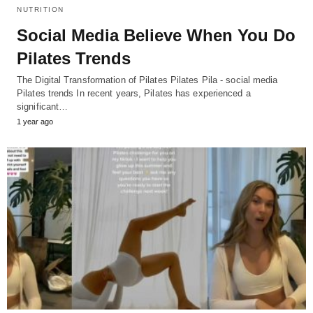
NUTRITION
Social Media Believe When You Do
Pilates Trends
The Digital Transformation of Pilates Pilates Pila - social media
Pilates trends In recent years, Pilates has experienced a
significant…
1 year ago