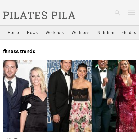
Home
News
Workouts
Wellness
Nutrition
Guides
Type
fitness trends
your
sear
quer
and
hit
enter