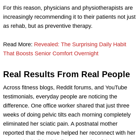
For this reason, physicians and physiotherapists are
increasingly recommending it to their patients not just
as rehab, but as preventive therapy.
Read More:
Revealed: The Surprising Daily Habit
That Boosts Senior Comfort Overnight
Real Results From Real People
Across fitness blogs, Reddit forums, and YouTube
testimonials, everyday people are noticing the
difference. One office worker shared that just three
weeks of doing pelvic tilts each morning completely
eliminated her sciatic pain. A postnatal mother
reported that the move helped her reconnect with her