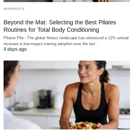
WORKOUTS
Beyond the Mat: Selecting the Best Pilates
Routines for Total Body Conditioning
Pilates Pila - The global fitness landscape has witnessed a 12% annual
increase in low-impact training adoption over the last…
4 days ago