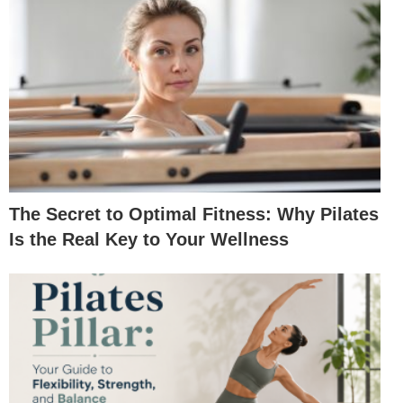
The Secret to Optimal Fitness: Why Pilates
Is the Real Key to Your Wellness