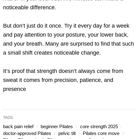
noticeable difference.
But don’t just do it once. Try it every day for a week
and pay attention to your posture, your lower back,
and your breath. Many are surprised to find that such
a small shift creates noticeable change.
It’s proof that strength doesn’t always come from
sweat it comes from precision, patience, and
presence
TAGS:
back pain relief
beginner Pilates
core strength 2025
doctor-approved Pilates
pelvic tilt
Pilates core move