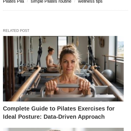
Pilates Pila
simple Pilates routine
wellness tips
RELATED POST
Complete Guide to Pilates Exercises for
Ideal Posture: Data-Driven Approach