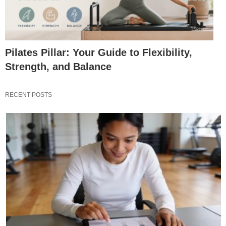
Pilates Pillar: Your Guide to Flexibility,
Strength, and Balance
RECENT POSTS