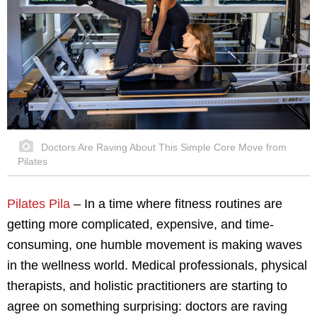
Doctors Are Raving About This Simple Core Move from
Pilates
Pilates Pila
– In a time where fitness routines are
getting more complicated, expensive, and time-
consuming, one humble movement is making waves
in the wellness world. Medical professionals, physical
therapists, and holistic practitioners are starting to
agree on something surprising: doctors are raving