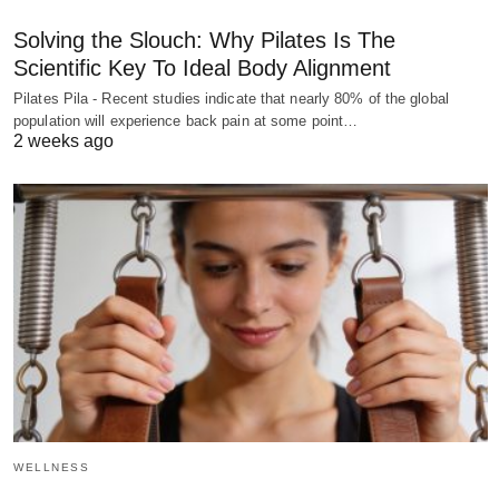
Solving the Slouch: Why Pilates Is The
Scientific Key To Ideal Body Alignment
Pilates Pila - Recent studies indicate that nearly 80% of the global
population will experience back pain at some point…
2 weeks ago
WELLNESS