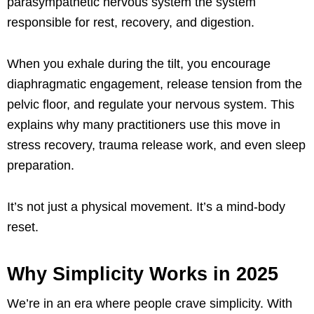
parasympathetic nervous system the system
responsible for rest, recovery, and digestion.
When you exhale during the tilt, you encourage
diaphragmatic engagement, release tension from the
pelvic floor, and regulate your nervous system. This
explains why many practitioners use this move in
stress recovery, trauma release work, and even sleep
preparation.
It’s not just a physical movement. It’s a mind-body
reset.
Why Simplicity Works in 2025
We’re in an era where people crave simplicity. With