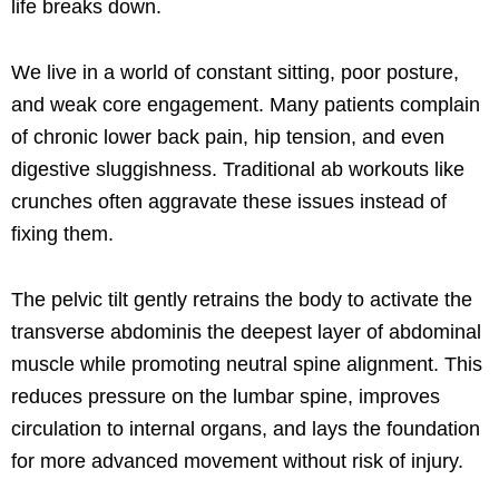
life breaks down.
We live in a world of constant sitting, poor posture,
and weak core engagement. Many patients complain
of chronic lower back pain, hip tension, and even
digestive sluggishness. Traditional ab workouts like
crunches often aggravate these issues instead of
fixing them.
The pelvic tilt gently retrains the body to activate the
transverse abdominis the deepest layer of abdominal
muscle while promoting neutral spine alignment. This
reduces pressure on the lumbar spine, improves
circulation to internal organs, and lays the foundation
for more advanced movement without risk of injury.