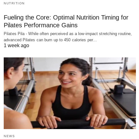
NUTRITION
Fueling the Core: Optimal Nutrition Timing for
Pilates Performance Gains
Pilates Pila - While often perceived as a low-impact stretching routine,
advanced Pilates can burn up to 450 calories per…
1 week ago
NEWS