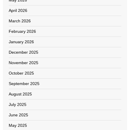
April 2026
March 2026
February 2026
January 2026
December 2025
November 2025
October 2025
September 2025
August 2025
July 2025
June 2025
May 2025