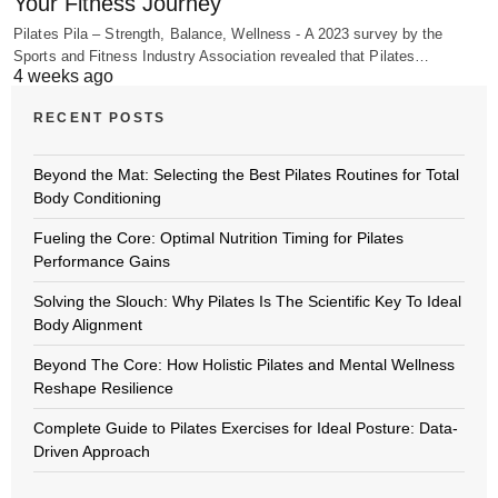
Your Fitness Journey
Pilates Pila – Strength, Balance, Wellness - A 2023 survey by the
Sports and Fitness Industry Association revealed that Pilates…
4 weeks ago
RECENT POSTS
Beyond the Mat: Selecting the Best Pilates Routines for Total
Body Conditioning
Fueling the Core: Optimal Nutrition Timing for Pilates
Performance Gains
Solving the Slouch: Why Pilates Is The Scientific Key To Ideal
Body Alignment
Beyond The Core: How Holistic Pilates and Mental Wellness
Reshape Resilience
Complete Guide to Pilates Exercises for Ideal Posture: Data-
Driven Approach