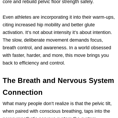
core and rebuild pelvic floor strength safely.
Even athletes are incorporating it into their warm-ups,
citing increased hip mobility and better glute
activation. It’s not about intensity it’s about intention.
The slow, deliberate movement demands focus,
breath control, and awareness. In a world obsessed
with faster, harder, and more, this move brings you
back to efficiency and control.
The Breath and Nervous System
Connection
What many people don’t realize is that the pelvic tilt,
when paired with conscious breathing, taps into the