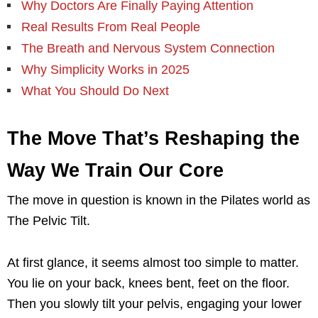
Why Doctors Are Finally Paying Attention
Real Results From Real People
The Breath and Nervous System Connection
Why Simplicity Works in 2025
What You Should Do Next
The Move That’s Reshaping the
Way We Train Our Core
The move in question is known in the Pilates world as
The Pelvic Tilt.
At first glance, it seems almost too simple to matter.
You lie on your back, knees bent, feet on the floor.
Then you slowly tilt your pelvis, engaging your lower