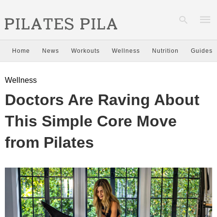
Home
News
Workouts
Wellness
Nutrition
Guides
Type
Wellness
your
sear
Doctors Are Raving About
quer
and
hit
This Simple Core Move
enter
from Pilates