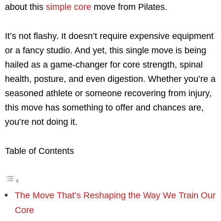
about this
simple core
move from Pilates.
It’s not flashy. It doesn’t require expensive equipment
or a fancy studio. And yet, this single move is being
hailed as a game-changer for core strength, spinal
health, posture, and even digestion. Whether you’re a
seasoned athlete or someone recovering from injury,
this move has something to offer and chances are,
you’re not doing it.
Table of Contents
The Move That’s Reshaping the Way We Train Our
Core