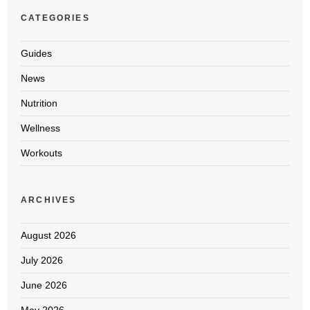
CATEGORIES
Guides
News
Nutrition
Wellness
Workouts
ARCHIVES
August 2026
July 2026
June 2026
May 2026