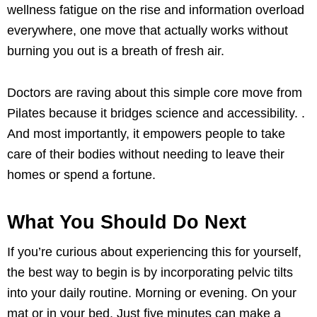
wellness fatigue on the rise and information overload
everywhere, one move that actually works without
burning you out is a breath of fresh air.
Doctors are raving about this simple core move from
Pilates because it bridges science and accessibility. .
And most importantly, it empowers people to take
care of their bodies without needing to leave their
homes or spend a fortune.
What You Should Do Next
If you’re curious about experiencing this for yourself,
the best way to begin is by incorporating pelvic tilts
into your daily routine. Morning or evening. On your
mat or in your bed. Just five minutes can make a