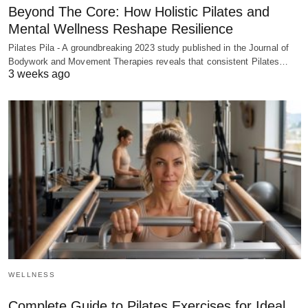
Beyond The Core: How Holistic Pilates and
Mental Wellness Reshape Resilience
Pilates Pila - A groundbreaking 2023 study published in the Journal of
Bodywork and Movement Therapies reveals that consistent Pilates…
3 weeks ago
WELLNESS
Complete Guide to Pilates Exercises for Ideal