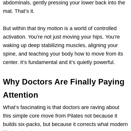
abdominals, gently pressing your lower back into the
mat. That’s it.
But within that tiny motion is a world of controlled
activation. You’re not just moving your hips. You’re
waking up deep stabilizing muscles, aligning your
spine, and teaching your body how to move from its
center. It’s fundamental and it’s quietly powerful.
Why Doctors Are Finally Paying
Attention
What’s fascinating is that doctors are raving about
this simple core move from Pilates not because it
builds six-packs, but because it corrects what modern