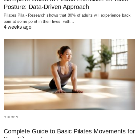
Posture: Data-Driven Approach
Pilates Pila - Research shows that 80% of adults will experience back
pain at some point in their lives, with…
4 weeks ago
GUIDES
Complete Guide to Basic Pilates Movements for