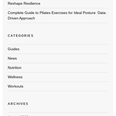
Reshape Resilience
Complete Guide to Pilates Exercises for Ideal Posture: Data-
Driven Approach
CATEGORIES
Guides
News
Nutrition
Wellness
Workouts
ARCHIVES