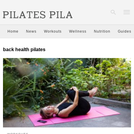
Home
News
Workouts
Wellness
Nutrition
Guides
Type
back health pilates
your
sear
quer
and
hit
enter