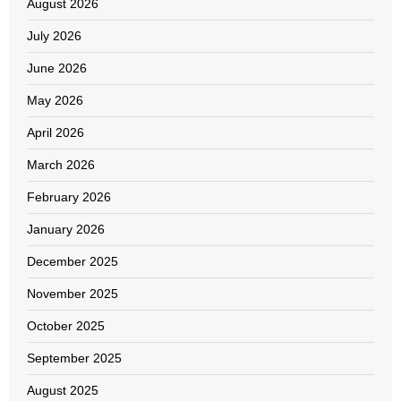
August 2026
July 2026
June 2026
May 2026
April 2026
March 2026
February 2026
January 2026
December 2025
November 2025
October 2025
September 2025
August 2025