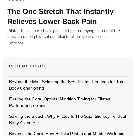
WORKOUTS
The One Stretch That Instantly
Relieves Lower Back Pain
Pilates Pila - Lower back pain isn’t just annoying it’s one of the
most common physical complaints of our generation.…
1 year ago
RECENT POSTS
Beyond the Mat: Selecting the Best Pilates Routines for Total
Body Conditioning
Fueling the Core: Optimal Nutrition Timing for Pilates
Performance Gains
Solving the Slouch: Why Pilates Is The Scientific Key To Ideal
Body Alignment
Beyond The Core: How Holistic Pilates and Mental Wellness