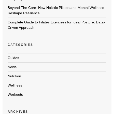
Beyond The Core: How Holistic Pilates and Mental Wellness
Reshape Resilience
Complete Guide to Pilates Exercises for Ideal Posture: Data-
Driven Approach
CATEGORIES
Guides
News
Nutrition
Wellness
Workouts
ARCHIVES