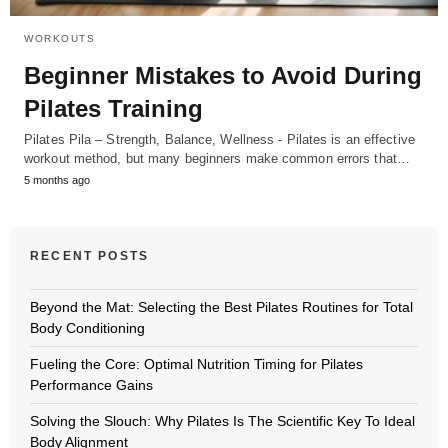
WORKOUTS
Beginner Mistakes to Avoid During
Pilates Training
Pilates Pila – Strength, Balance, Wellness - Pilates is an effective
workout method, but many beginners make common errors that…
5 months ago
RECENT POSTS
Beyond the Mat: Selecting the Best Pilates Routines for Total
Body Conditioning
Fueling the Core: Optimal Nutrition Timing for Pilates
Performance Gains
Solving the Slouch: Why Pilates Is The Scientific Key To Ideal
Body Alignment