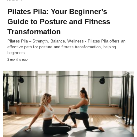
GUIDES
Pilates Pila: Your Beginner’s
Guide to Posture and Fitness
Transformation
Pilates Pila – Strength, Balance, Wellness - Pilates Pila offers an
effective path for posture and fitness transformation, helping
beginners…
2 months ago