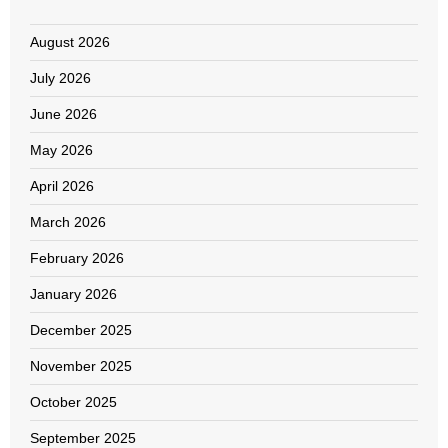
August 2026
July 2026
June 2026
May 2026
April 2026
March 2026
February 2026
January 2026
December 2025
November 2025
October 2025
September 2025