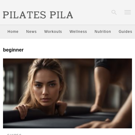
Home
News
Workouts
Wellness
Nutrition
Guides
Type
beginner
your
sear
quer
and
hit
enter