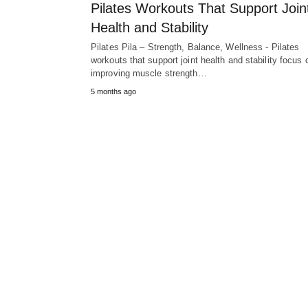
Pilates Workouts That Support Join
Health and Stability
Pilates Pila – Strength, Balance, Wellness - Pilates
workouts that support joint health and stability focus 
improving muscle strength…
5 months ago