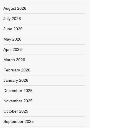
August 2026
July 2026
June 2026
May 2026
April 2026
March 2026
February 2026
January 2026
December 2025
November 2025
October 2025
September 2025