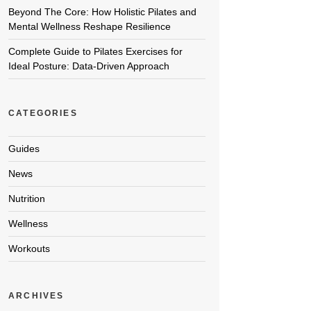
Beyond The Core: How Holistic Pilates and
Mental Wellness Reshape Resilience
Complete Guide to Pilates Exercises for
Ideal Posture: Data-Driven Approach
CATEGORIES
Guides
News
Nutrition
Wellness
Workouts
ARCHIVES