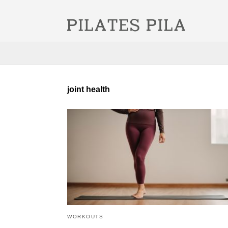
joint health
WORKOUTS