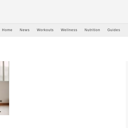
Home
News
Workouts
Wellness
Nutrition
Guides