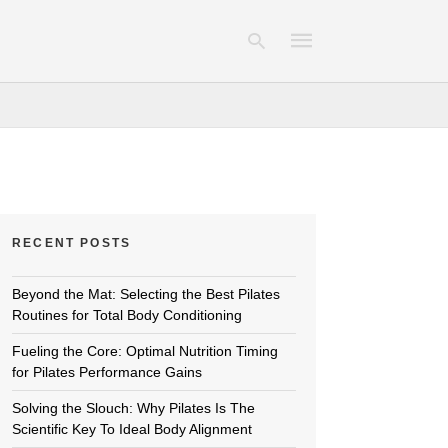
Type
your
search
query
and
hit
RECENT POSTS
enter:
Beyond the Mat: Selecting the Best Pilates
Routines for Total Body Conditioning
Fueling the Core: Optimal Nutrition Timing
for Pilates Performance Gains
Solving the Slouch: Why Pilates Is The
Scientific Key To Ideal Body Alignment