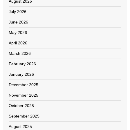
August 2026
July 2026
June 2026
May 2026
April 2026
March 2026
February 2026
January 2026
December 2025
November 2025
October 2025
September 2025
August 2025