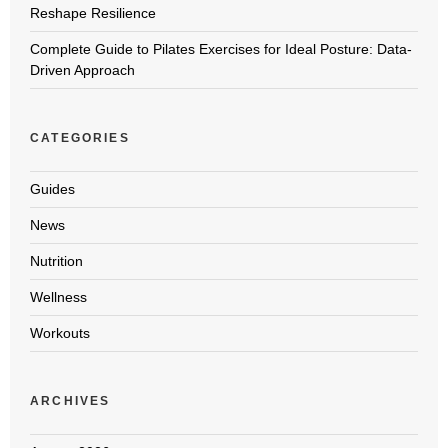
Reshape Resilience
Complete Guide to Pilates Exercises for Ideal Posture: Data-
Driven Approach
CATEGORIES
Guides
News
Nutrition
Wellness
Workouts
ARCHIVES