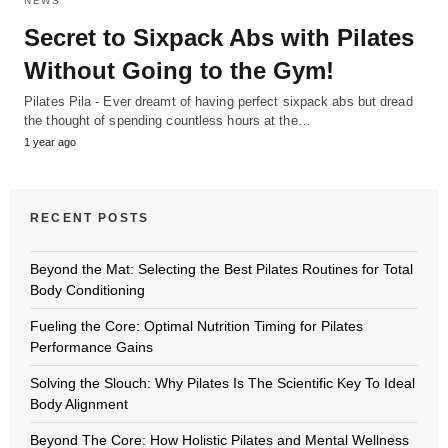
NEWS
Secret to Sixpack Abs with Pilates
Without Going to the Gym!
Pilates Pila - Ever dreamt of having perfect sixpack abs but dread
the thought of spending countless hours at the…
1 year ago
RECENT POSTS
Beyond the Mat: Selecting the Best Pilates Routines for Total
Body Conditioning
Fueling the Core: Optimal Nutrition Timing for Pilates
Performance Gains
Solving the Slouch: Why Pilates Is The Scientific Key To Ideal
Body Alignment
Beyond The Core: How Holistic Pilates and Mental Wellness