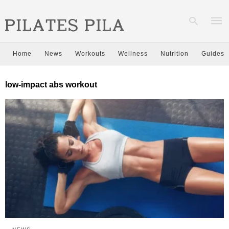
Home
News
Workouts
Wellness
Nutrition
Guides
Type
low-impact abs workout
your
sear
quer
and
hit
enter