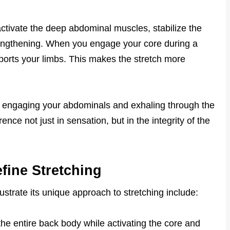
ctivate the deep abdominal muscles, stabilize the
 lengthening. When you engage your core during a
pports your limbs. This makes the stretch more
ly engaging your abdominals and exhaling through the
nce not just in sensation, but in the integrity of the
fine Stretching
strate its unique approach to stretching include:
he entire back body while activating the core and