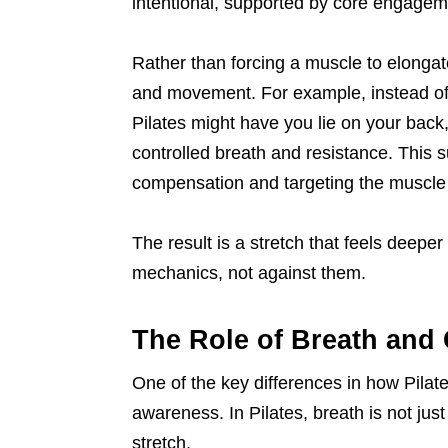
intentional, supported by core engageme
Rather than forcing a muscle to elongat
and movement. For example, instead of 
Pilates might have you lie on your bac
controlled breath and resistance. This s
compensation and targeting the muscle 
The result is a stretch that feels deepe
mechanics, not against them.
The Role of Breath and 
One of the key differences in how Pilate
awareness. In Pilates, breath is not jus
stretch.