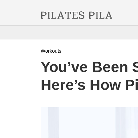
Workouts
You’ve Been 
Here’s How Pil