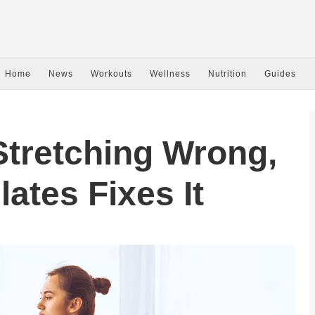
Home
News
Workouts
Wellness
Nutrition
Guides
Stretching Wrong,
ates Fixes It