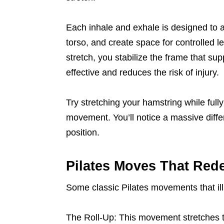
Each inhale and exhale is designed to a
torso, and create space for controlled
stretch, you stabilize the frame that su
effective and reduces the risk of injury.
Try stretching your hamstring while ful
movement. You’ll notice a massive differe
position.
Pilates Moves That Rede
Some classic Pilates movements that illu
The Roll-Up: This movement stretches t