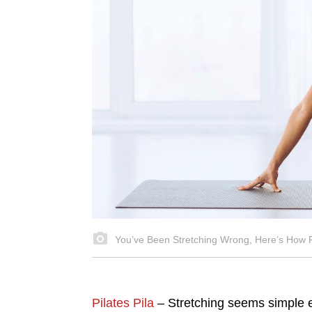
You’ve Been Stretching Wrong, Here’s How Pi
Pilates Pila
– Stretching seems simple e