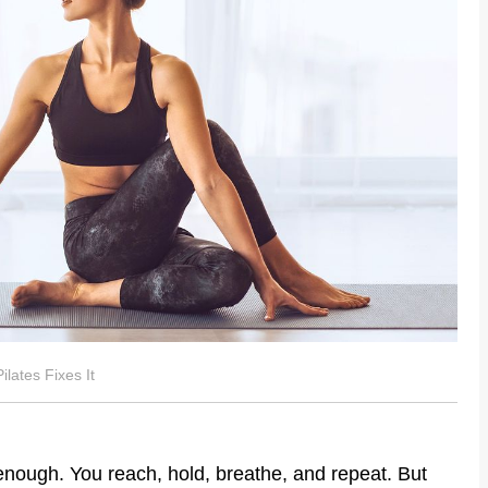
lates Fixes It
nough. You reach, hold, breathe, and repeat. But