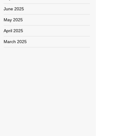
June 2025
May 2025
April 2025
March 2025