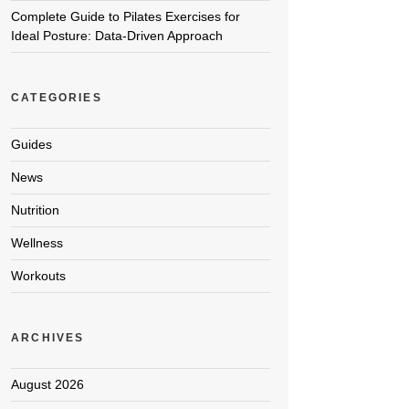
Complete Guide to Pilates Exercises for
Ideal Posture: Data-Driven Approach
CATEGORIES
Guides
News
Nutrition
Wellness
Workouts
ARCHIVES
August 2026