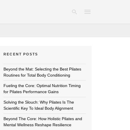
Type
your
RECENT POSTS
search
query
and
hit
Beyond the Mat: Selecting the Best Pilates
enter:
Routines for Total Body Conditioning
Fueling the Core: Optimal Nutrition Timing
for Pilates Performance Gains
Solving the Slouch: Why Pilates Is The
Scientific Key To Ideal Body Alignment
Beyond The Core: How Holistic Pilates and
Mental Wellness Reshape Resilience