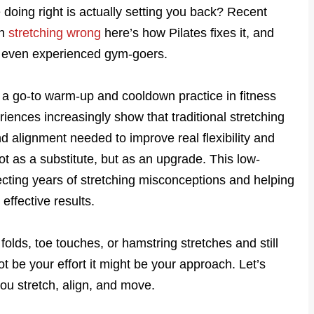
 doing right is actually setting you back? Recent
en
stretching wrong
here’s how Pilates fixes it, and
se even experienced gym-goers.
 a go-to warm-up and cooldown practice in fitness
riences increasingly show that traditional stretching
 alignment needed to improve real flexibility and
not as a substitute, but as an upgrade. This low-
cting years of stretching misconceptions and helping
effective results.
folds, toe touches, or hamstring stretches and still
 not be your effort it might be your approach. Let’s
ou stretch, align, and move.