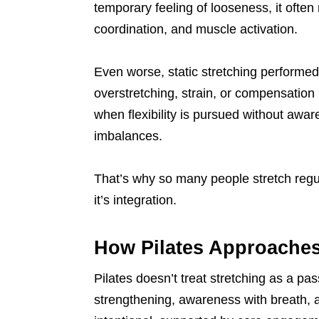
temporary feeling of looseness, it ofte
coordination, and muscle activation.
Even worse, static stretching performed 
overstretching, strain, or compensation 
when flexibility is pursued without awar
imbalances.
That’s why so many people stretch regular
it’s integration.
How Pilates Approaches 
Pilates doesn’t treat stretching as a pas
strengthening, awareness with breath, and