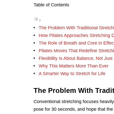
Table of Contents
The Problem With Traditional Stretch
How Pilates Approaches Stretching Di
The Role of Breath and Core in Effec
Pilates Moves That Redefine Stretch
Flexibility Is About Balance, Not Just
Why This Matters More Than Ever
A Smarter Way to Stretch for Life
The Problem With Tradit
Conventional stretching focuses heavily 
pose for 30 seconds, and hope that the 