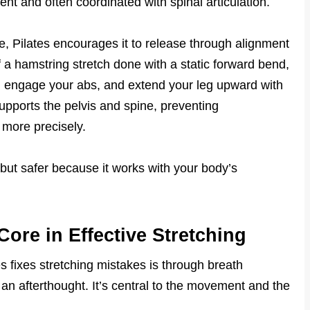
nt and often coordinated with spinal articulation.
e, Pilates encourages it to release through alignment
a hamstring stretch done with a static forward bend,
k, engage your abs, and extend your leg upward with
upports the pelvis and spine, preventing
more precisely.
r but safer because it works with your body’s
Core in Effective Stretching
s fixes stretching mistakes is through breath
t an afterthought. It’s central to the movement and the