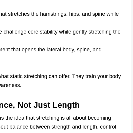
.
hat stretches the hamstrings, hips, and spine while
se challenge core stability while gently stretching the
nt that opens the lateral body, spine, and
t static stretching can offer. They train your body
wareness.
ance, Not Just Length
s the idea that stretching is all about becoming
s about balance between strength and length, control