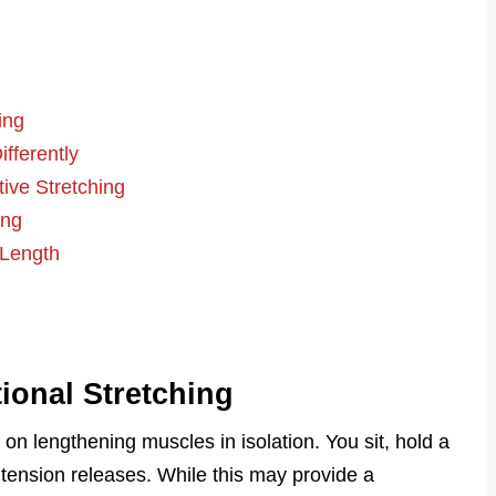
ing
fferently
tive Stretching
ing
 Length
ional Stretching
on lengthening muscles in isolation. You sit, hold a
tension releases. While this may provide a