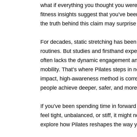
what if everything you thought you were
fitness insights suggest that you’ve be
the truth behind this claim may surpri
For decades, static stretching has been
routines. But studies and firsthand expe
often lacks the dynamic engagement and
mobility. That’s where Pilates steps in 
impact, high-awareness method is corre
people achieve deeper, safer, and more 
If you’ve been spending time in forward 
feel tight, unbalanced, or stiff, it might
explore how Pilates reshapes the way y