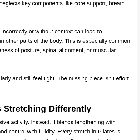
n neglects key components like core support, breath
incorrectly or without context can lead to
in other parts of the body. This is especially common
eness of posture, spinal alignment, or muscular
ly and still feel tight. The missing piece isn’t effort
Stretching Differently
sive activity. Instead, it blends lengthening with
 control with fluidity. Every stretch in Pilates is