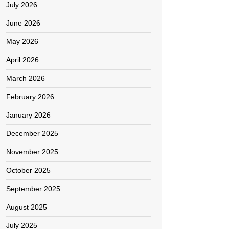
July 2026
June 2026
May 2026
April 2026
March 2026
February 2026
January 2026
December 2025
November 2025
October 2025
September 2025
August 2025
July 2025