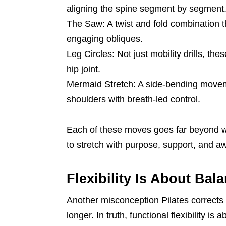
aligning the spine segment by segment
The Saw: A twist and fold combination t
engaging obliques.
Leg Circles: Not just mobility drills, the
hip joint.
Mermaid Stretch: A side-bending moveme
shoulders with breath-led control.
Each of these moves goes far beyond wha
to stretch with purpose, support, and a
Flexibility Is About Bal
Another misconception Pilates corrects i
longer. In truth, functional flexibility i