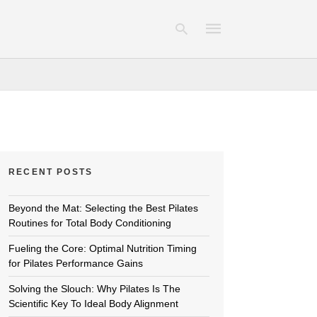
Type
your
search
query
and
hit
RECENT POSTS
enter:
Beyond the Mat: Selecting the Best Pilates
Routines for Total Body Conditioning
Fueling the Core: Optimal Nutrition Timing
for Pilates Performance Gains
Solving the Slouch: Why Pilates Is The
Scientific Key To Ideal Body Alignment