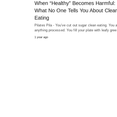
When “Healthy” Becomes Harmful:
What No One Tells You About Clea
Eating
Pilates Pila - You’ve cut out sugar clean eating. You 
anything processed. You fill your plate with leafy gr
1 year ago