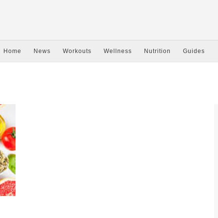
Home
News
Workouts
Wellness
Nutrition
Guides