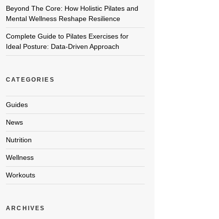
Beyond The Core: How Holistic Pilates and
Mental Wellness Reshape Resilience
Complete Guide to Pilates Exercises for
Ideal Posture: Data-Driven Approach
CATEGORIES
Guides
News
Nutrition
Wellness
Workouts
ARCHIVES