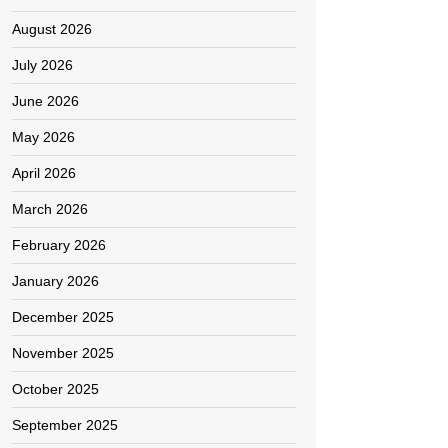
August 2026
July 2026
June 2026
May 2026
April 2026
March 2026
February 2026
January 2026
December 2025
November 2025
October 2025
September 2025