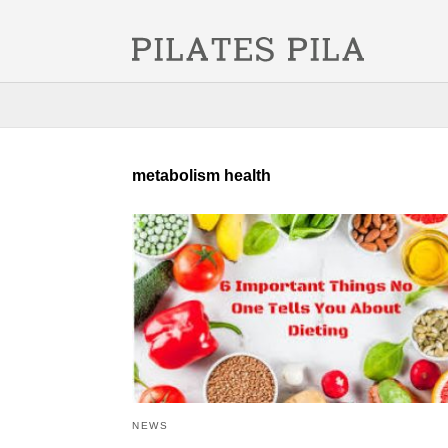
metabolism health
NEWS