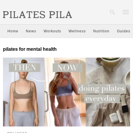
Home
News
Workouts
Wellness
Nutrition
Guides
Type
pilates for mental health
your
sear
quer
and
hit
enter