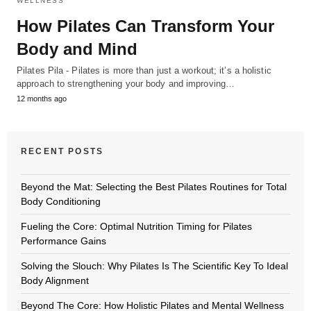
WELLNESS
How Pilates Can Transform Your
Body and Mind
Pilates Pila - Pilates is more than just a workout; it’s a holistic
approach to strengthening your body and improving…
12 months ago
RECENT POSTS
Beyond the Mat: Selecting the Best Pilates Routines for Total
Body Conditioning
Fueling the Core: Optimal Nutrition Timing for Pilates
Performance Gains
Solving the Slouch: Why Pilates Is The Scientific Key To Ideal
Body Alignment
Beyond The Core: How Holistic Pilates and Mental Wellness