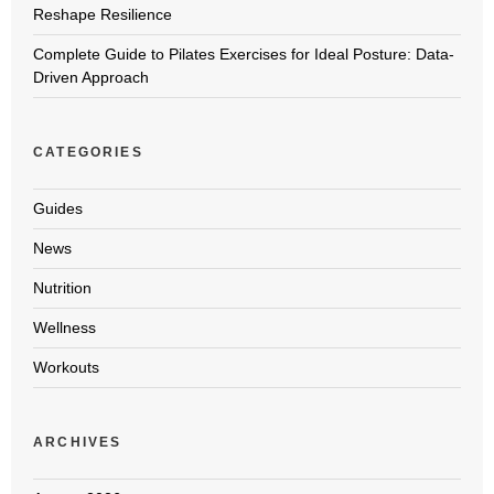
Reshape Resilience
Complete Guide to Pilates Exercises for Ideal Posture: Data-
Driven Approach
CATEGORIES
Guides
News
Nutrition
Wellness
Workouts
ARCHIVES