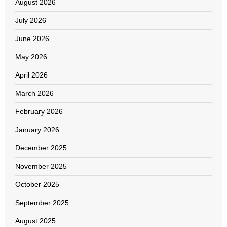
August 2026
July 2026
June 2026
May 2026
April 2026
March 2026
February 2026
January 2026
December 2025
November 2025
October 2025
September 2025
August 2025