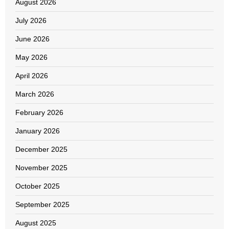
August 2026
July 2026
June 2026
May 2026
April 2026
March 2026
February 2026
January 2026
December 2025
November 2025
October 2025
September 2025
August 2025