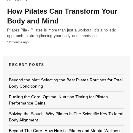
WELLNESS
How Pilates Can Transform Your
Body and Mind
Pilates Pila - Pilates is more than just a workout; it’s a holistic
approach to strengthening your body and improving…
12 months ago
RECENT POSTS
Beyond the Mat: Selecting the Best Pilates Routines for Total
Body Conditioning
Fueling the Core: Optimal Nutrition Timing for Pilates
Performance Gains
Solving the Slouch: Why Pilates Is The Scientific Key To Ideal
Body Alignment
Beyond The Core: How Holistic Pilates and Mental Wellness