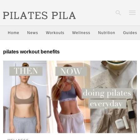
Home
News
Workouts
Wellness
Nutrition
Guides
Type
pilates workout benefits
your
sear
quer
and
hit
enter