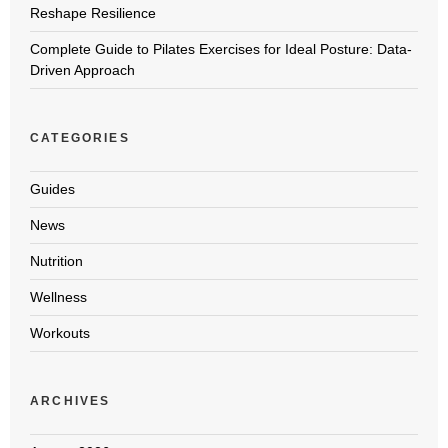
Reshape Resilience
Complete Guide to Pilates Exercises for Ideal Posture: Data-
Driven Approach
CATEGORIES
Guides
News
Nutrition
Wellness
Workouts
ARCHIVES