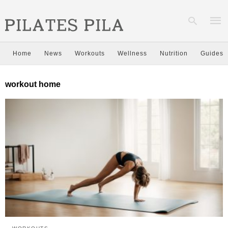
Home
News
Workouts
Wellness
Nutrition
Guides
Type
workout home
your
sear
quer
and
hit
enter