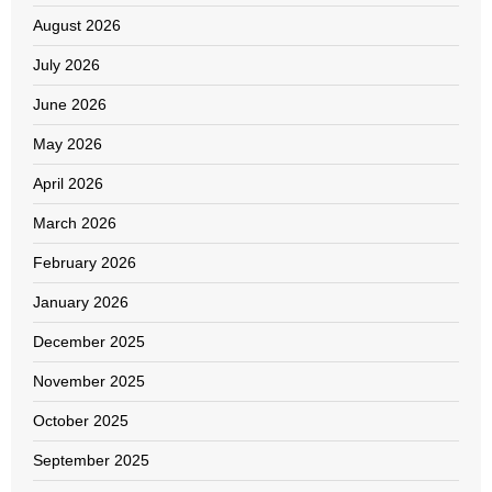
August 2026
July 2026
June 2026
May 2026
April 2026
March 2026
February 2026
January 2026
December 2025
November 2025
October 2025
September 2025