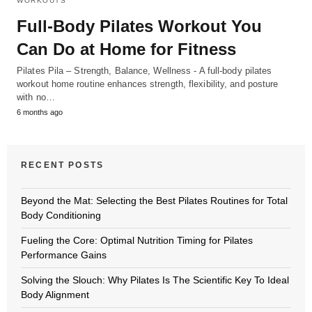
WORKOUTS
Full-Body Pilates Workout You
Can Do at Home for Fitness
Pilates Pila – Strength, Balance, Wellness - A full-body pilates
workout home routine enhances strength, flexibility, and posture
with no…
6 months ago
RECENT POSTS
Beyond the Mat: Selecting the Best Pilates Routines for Total
Body Conditioning
Fueling the Core: Optimal Nutrition Timing for Pilates
Performance Gains
Solving the Slouch: Why Pilates Is The Scientific Key To Ideal
Body Alignment