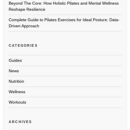
Beyond The Core: How Holistic Pilates and Mental Wellness
Reshape Resilience
Complete Guide to Pilates Exercises for Ideal Posture: Data-
Driven Approach
CATEGORIES
Guides
News
Nutrition
Wellness
Workouts
ARCHIVES