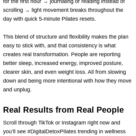
for the first hour → journaling or reading instead of
scrolling → light movement breaks throughout the
day with quick 5-minute Pilates resets.
This blend of structure and flexibility makes the plan
easy to stick with, and that consistency is what
creates real transformation. People are reporting
better sleep, increased energy, improved posture,
clearer skin, and even weight loss. All from slowing
down and being more intentional with how they move
and unplug.
Real Results from Real People
Scroll through TikTok or Instagram right now and
you’ll see #DigitalDetoxPilates trending in wellness