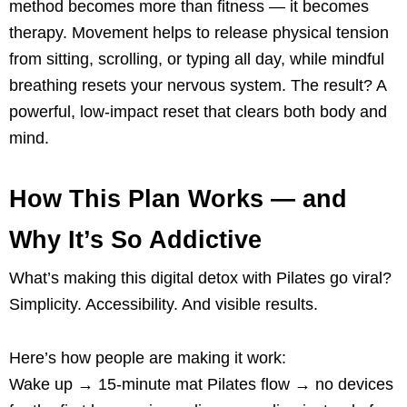
method becomes more than fitness — it becomes
therapy. Movement helps to release physical tension
from sitting, scrolling, or typing all day, while mindful
breathing resets your nervous system. The result? A
powerful, low-impact reset that clears both body and
mind.
How This Plan Works — and
Why It’s So Addictive
What’s making this digital detox with Pilates go viral?
Simplicity. Accessibility. And visible results.
Here’s how people are making it work:
Wake up → 15-minute mat Pilates flow → no devices