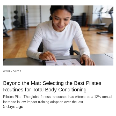
WORKOUTS
Beyond the Mat: Selecting the Best Pilates
Routines for Total Body Conditioning
Pilates Pila - The global fitness landscape has witnessed a 12% annual
increase in low-impact training adoption over the last…
5 days ago