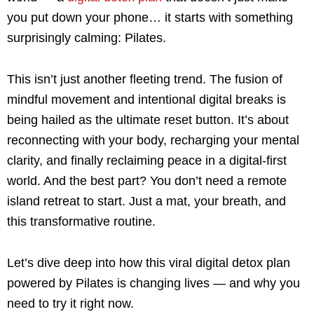
you put down your phone… it starts with something
surprisingly calming: Pilates.
This isn’t just another fleeting trend. The fusion of
mindful movement and intentional digital breaks is
being hailed as the ultimate reset button. It’s about
reconnecting with your body, recharging your mental
clarity, and finally reclaiming peace in a digital-first
world. And the best part? You don’t need a remote
island retreat to start. Just a mat, your breath, and
this transformative routine.
Let’s dive deep into how this viral digital detox plan
powered by Pilates is changing lives — and why you
need to try it right now.