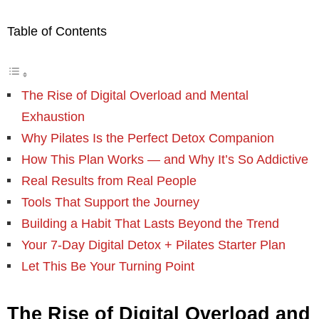
Table of Contents
The Rise of Digital Overload and Mental
Exhaustion
Why Pilates Is the Perfect Detox Companion
How This Plan Works — and Why It’s So Addictive
Real Results from Real People
Tools That Support the Journey
Building a Habit That Lasts Beyond the Trend
Your 7-Day Digital Detox + Pilates Starter Plan
Let This Be Your Turning Point
The Rise of Digital Overload and