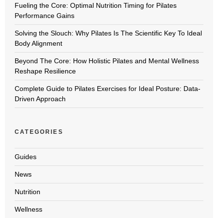
Fueling the Core: Optimal Nutrition Timing for Pilates
Performance Gains
Solving the Slouch: Why Pilates Is The Scientific Key To Ideal
Body Alignment
Beyond The Core: How Holistic Pilates and Mental Wellness
Reshape Resilience
Complete Guide to Pilates Exercises for Ideal Posture: Data-
Driven Approach
CATEGORIES
Guides
News
Nutrition
Wellness