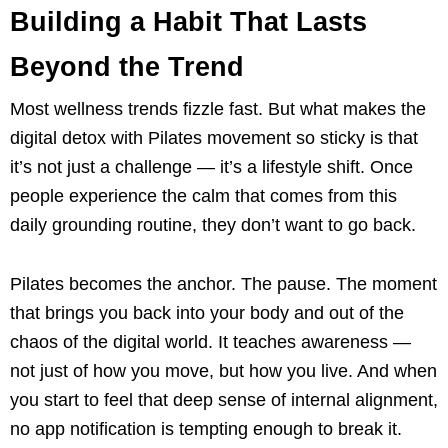
Building a Habit That Lasts
Beyond the Trend
Most wellness trends fizzle fast. But what makes the
digital detox with Pilates movement so sticky is that
it’s not just a challenge — it’s a lifestyle shift. Once
people experience the calm that comes from this
daily grounding routine, they don’t want to go back.
Pilates becomes the anchor. The pause. The moment
that brings you back into your body and out of the
chaos of the digital world. It teaches awareness —
not just of how you move, but how you live. And when
you start to feel that deep sense of internal alignment,
no app notification is tempting enough to break it.