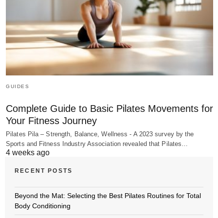
GUIDES
Complete Guide to Basic Pilates Movements for
Your Fitness Journey
Pilates Pila – Strength, Balance, Wellness - A 2023 survey by the
Sports and Fitness Industry Association revealed that Pilates…
4 weeks ago
RECENT POSTS
Beyond the Mat: Selecting the Best Pilates Routines for Total
Body Conditioning