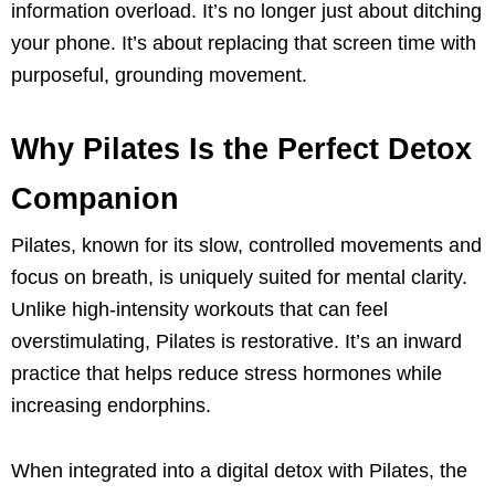
information overload. It’s no longer just about ditching
your phone. It’s about replacing that screen time with
purposeful, grounding movement.
Why Pilates Is the Perfect Detox
Companion
Pilates, known for its slow, controlled movements and
focus on breath, is uniquely suited for mental clarity.
Unlike high-intensity workouts that can feel
overstimulating, Pilates is restorative. It’s an inward
practice that helps reduce stress hormones while
increasing endorphins.
When integrated into a digital detox with Pilates, the