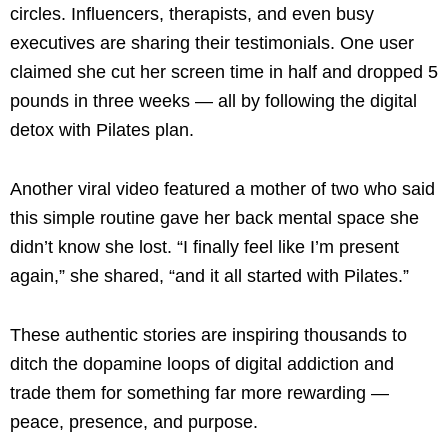
circles. Influencers, therapists, and even busy
executives are sharing their testimonials. One user
claimed she cut her screen time in half and dropped 5
pounds in three weeks — all by following the digital
detox with Pilates plan.
Another viral video featured a mother of two who said
this simple routine gave her back mental space she
didn’t know she lost. “I finally feel like I’m present
again,” she shared, “and it all started with Pilates.”
These authentic stories are inspiring thousands to
ditch the dopamine loops of digital addiction and
trade them for something far more rewarding —
peace, presence, and purpose.