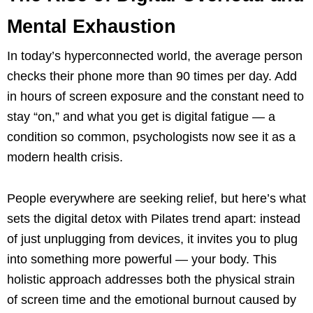
Mental Exhaustion
In today’s hyperconnected world, the average person
checks their phone more than 90 times per day. Add
in hours of screen exposure and the constant need to
stay “on,” and what you get is digital fatigue — a
condition so common, psychologists now see it as a
modern health crisis.
People everywhere are seeking relief, but here’s what
sets the digital detox with Pilates trend apart: instead
of just unplugging from devices, it invites you to plug
into something more powerful — your body. This
holistic approach addresses both the physical strain
of screen time and the emotional burnout caused by