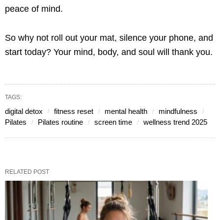
peace of mind.
So why not roll out your mat, silence your phone, and
start today? Your mind, body, and soul will thank you.
TAGS:
digital detox
fitness reset
mental health
mindfulness
Pilates
Pilates routine
screen time
wellness trend 2025
RELATED POST