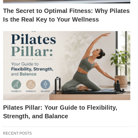
The Secret to Optimal Fitness: Why Pilates
Is the Real Key to Your Wellness
Pilates Pillar: Your Guide to Flexibility,
Strength, and Balance
RECENT POSTS