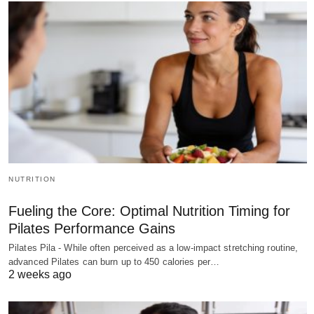
NUTRITION
Fueling the Core: Optimal Nutrition Timing for
Pilates Performance Gains
Pilates Pila - While often perceived as a low-impact stretching routine,
advanced Pilates can burn up to 450 calories per…
2 weeks ago