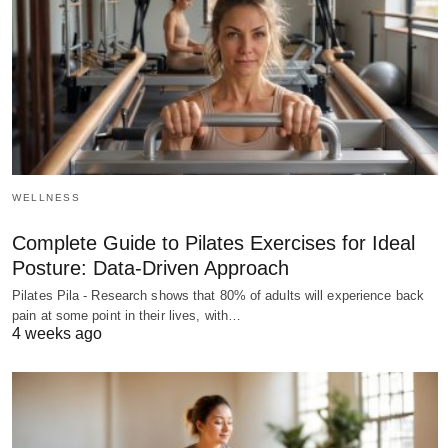
WELLNESS
Complete Guide to Pilates Exercises for Ideal
Posture: Data-Driven Approach
Pilates Pila - Research shows that 80% of adults will experience back
pain at some point in their lives, with…
4 weeks ago