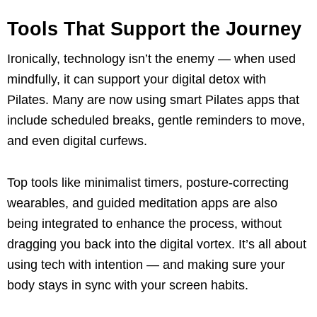
Tools That Support the Journey
Ironically, technology isn’t the enemy — when used
mindfully, it can support your digital detox with
Pilates. Many are now using smart Pilates apps that
include scheduled breaks, gentle reminders to move,
and even digital curfews.
Top tools like minimalist timers, posture-correcting
wearables, and guided meditation apps are also
being integrated to enhance the process, without
dragging you back into the digital vortex. It’s all about
using tech with intention — and making sure your
body stays in sync with your screen habits.