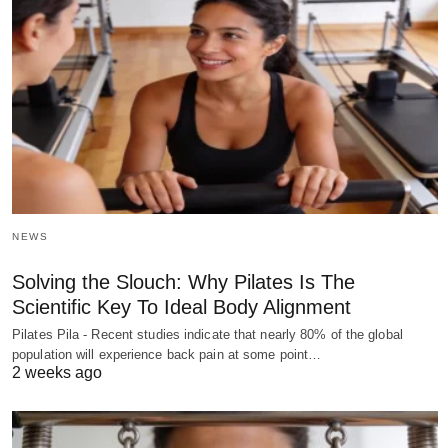
NEWS
Solving the Slouch: Why Pilates Is The
Scientific Key To Ideal Body Alignment
Pilates Pila - Recent studies indicate that nearly 80% of the global
population will experience back pain at some point…
2 weeks ago