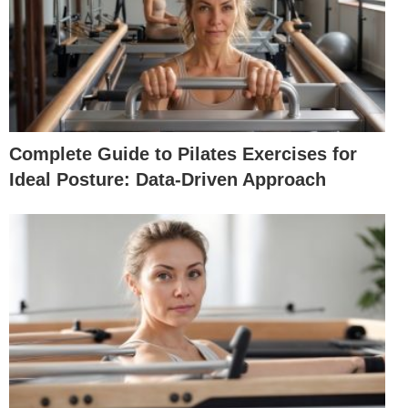
Complete Guide to Pilates Exercises for
Ideal Posture: Data-Driven Approach