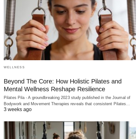
WELLNESS
Beyond The Core: How Holistic Pilates and
Mental Wellness Reshape Resilience
Pilates Pila - A groundbreaking 2023 study published in the Journal of
Bodywork and Movement Therapies reveals that consistent Pilates…
3 weeks ago