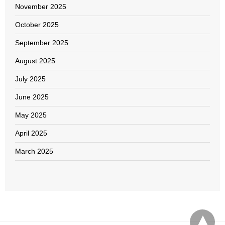
November 2025
October 2025
September 2025
August 2025
July 2025
June 2025
May 2025
April 2025
March 2025