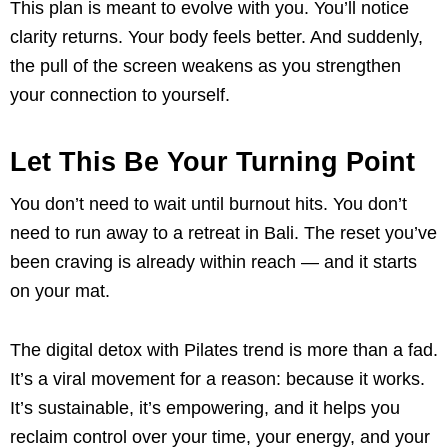
This plan is meant to evolve with you. You’ll notice
clarity returns. Your body feels better. And suddenly,
the pull of the screen weakens as you strengthen
your connection to yourself.
Let This Be Your Turning Point
You don’t need to wait until burnout hits. You don’t
need to run away to a retreat in Bali. The reset you’ve
been craving is already within reach — and it starts
on your mat.
The digital detox with Pilates trend is more than a fad.
It’s a viral movement for a reason: because it works.
It’s sustainable, it’s empowering, and it helps you
reclaim control over your time, your energy, and your