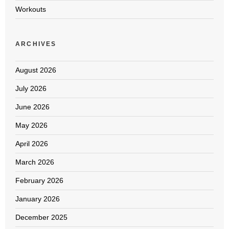
Workouts
ARCHIVES
August 2026
July 2026
June 2026
May 2026
April 2026
March 2026
February 2026
January 2026
December 2025