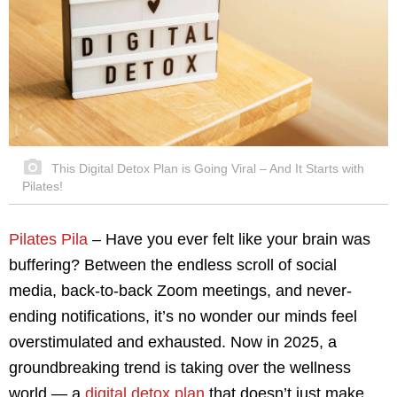
This Digital Detox Plan is Going Viral – And It Starts with
Pilates!
Pilates Pila
– Have you ever felt like your brain was
buffering? Between the endless scroll of social
media, back-to-back Zoom meetings, and never-
ending notifications, it’s no wonder our minds feel
overstimulated and exhausted. Now in 2025, a
groundbreaking trend is taking over the wellness
world — a
digital detox plan
that doesn’t just make