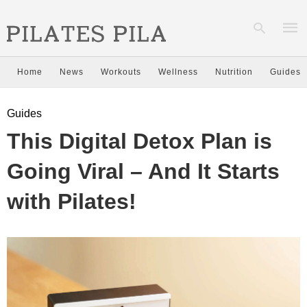
Home
News
Workouts
Wellness
Nutrition
Guides
Type
Guides
your
sear
This Digital Detox Plan is
quer
and
hit
Going Viral – And It Starts
enter
with Pilates!