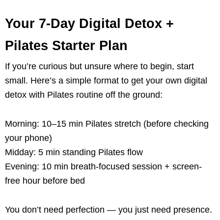
Your 7-Day Digital Detox +
Pilates Starter Plan
If you’re curious but unsure where to begin, start
small. Here’s a simple format to get your own digital
detox with Pilates routine off the ground:
Morning: 10–15 min Pilates stretch (before checking
your phone)
Midday: 5 min standing Pilates flow
Evening: 10 min breath-focused session + screen-
free hour before bed
You don’t need perfection — you just need presence.