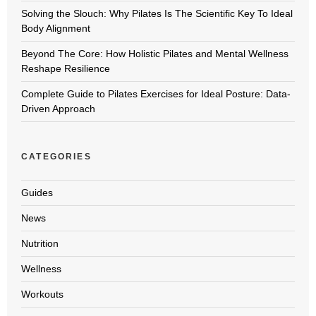
Solving the Slouch: Why Pilates Is The Scientific Key To Ideal
Body Alignment
Beyond The Core: How Holistic Pilates and Mental Wellness
Reshape Resilience
Complete Guide to Pilates Exercises for Ideal Posture: Data-
Driven Approach
CATEGORIES
Guides
News
Nutrition
Wellness
Workouts