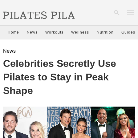
Home
News
Workouts
Wellness
Nutrition
Guides
Type
News
your
sear
Celebrities Secretly Use
quer
and
hit
Pilates to Stay in Peak
enter
Shape