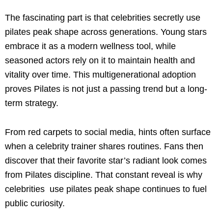
The fascinating part is that celebrities secretly use
pilates peak shape across generations. Young stars
embrace it as a modern wellness tool, while
seasoned actors rely on it to maintain health and
vitality over time. This multigenerational adoption
proves Pilates is not just a passing trend but a long-
term strategy.
From red carpets to social media, hints often surface
when a celebrity trainer shares routines. Fans then
discover that their favorite star’s radiant look comes
from Pilates discipline. That constant reveal is why
celebrities use pilates peak shape continues to fuel
public curiosity.