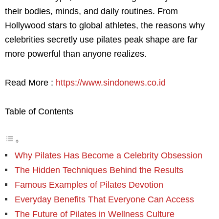
their bodies, minds, and daily routines. From
Hollywood stars to global athletes, the reasons why
celebrities secretly use pilates peak shape are far
more powerful than anyone realizes.
Read More :
https://www.sindonews.co.id
Table of Contents
Why Pilates Has Become a Celebrity Obsession
The Hidden Techniques Behind the Results
Famous Examples of Pilates Devotion
Everyday Benefits That Everyone Can Access
The Future of Pilates in Wellness Culture