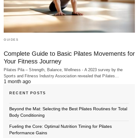
GUIDES
Complete Guide to Basic Pilates Movements for
Your Fitness Journey
Pilates Pila – Strength, Balance, Wellness - A 2023 survey by the
Sports and Fitness Industry Association revealed that Pilates…
1 month ago
RECENT POSTS
Beyond the Mat: Selecting the Best Pilates Routines for Total
Body Conditioning
Fueling the Core: Optimal Nutrition Timing for Pilates
Performance Gains