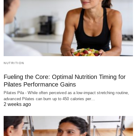
NUTRITION
Fueling the Core: Optimal Nutrition Timing for
Pilates Performance Gains
Pilates Pila - While often perceived as a low-impact stretching routine,
advanced Pilates can burn up to 450 calories per…
2 weeks ago