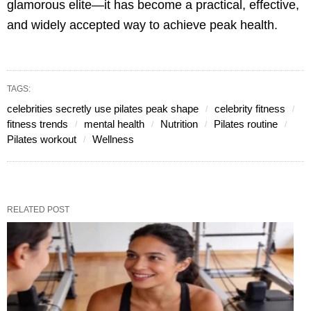
glamorous elite—it has become a practical, effective,
and widely accepted way to achieve peak health.
TAGS:
celebrities secretly use pilates peak shape
celebrity fitness
fitness trends
mental health
Nutrition
Pilates routine
Pilates workout
Wellness
RELATED POST