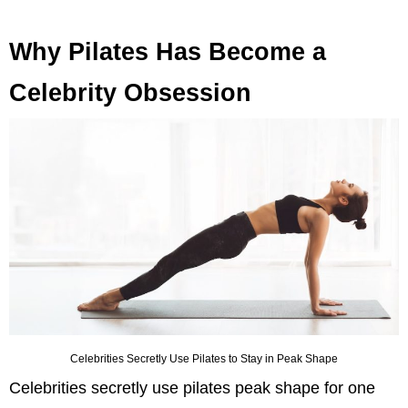
Why Pilates Has Become a
Celebrity Obsession
Celebrities Secretly Use Pilates to Stay in Peak Shape
Celebrities secretly use pilates peak shape for one