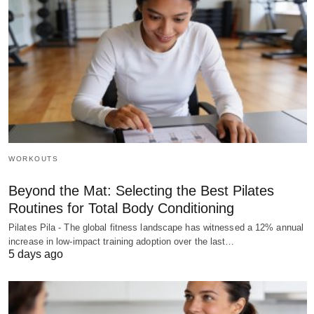
WORKOUTS
Beyond the Mat: Selecting the Best Pilates
Routines for Total Body Conditioning
Pilates Pila - The global fitness landscape has witnessed a 12% annual
increase in low-impact training adoption over the last…
5 days ago