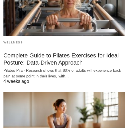
WELLNESS
Complete Guide to Pilates Exercises for Ideal
Posture: Data-Driven Approach
Pilates Pila - Research shows that 80% of adults will experience back
pain at some point in their lives, with…
4 weeks ago