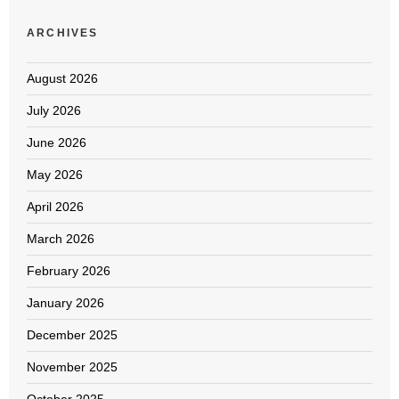
ARCHIVES
August 2026
July 2026
June 2026
May 2026
April 2026
March 2026
February 2026
January 2026
December 2025
November 2025