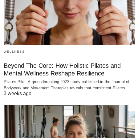
WELLNESS
Beyond The Core: How Holistic Pilates and
Mental Wellness Reshape Resilience
Pilates Pila - A groundbreaking 2023 study published in the Journal of
Bodywork and Movement Therapies reveals that consistent Pilates…
3 weeks ago