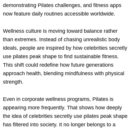
demonstrating Pilates challenges, and fitness apps
now feature daily routines accessible worldwide.
Wellness culture is moving toward balance rather
than extremes. Instead of chasing unrealistic body
ideals, people are inspired by how celebrities secretly
use pilates peak shape to find sustainable fitness.
This shift could redefine how future generations
approach health, blending mindfulness with physical
strength.
Even in corporate wellness programs, Pilates is
appearing more frequently. That shows how deeply
the idea of celebrities secretly use pilates peak shape
has filtered into society. It no longer belongs to a