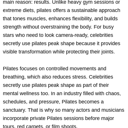
main reason: results. Unlike heavy gym sessions or
extreme diets, pilates offers a sustainable approach
that tones muscles, enhances flexibility, and builds
strength without overstraining the body. For busy
stars who need to look camera-ready, celebrities
secretly use pilates peak shape because it provides
visible transformation while protecting their joints.
Pilates focuses on controlled movements and
breathing, which also reduces stress. Celebrities
secretly use pilates peak shape as part of their
mental wellness too. In an industry filled with chaos,
schedules, and pressure, Pilates becomes a
sanctuary. That is why so many actors and musicians
incorporate private Pilates sessions before major
tours, red carpets, or film shoots.