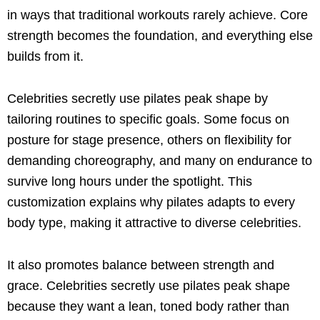
in ways that traditional workouts rarely achieve. Core
strength becomes the foundation, and everything else
builds from it.
Celebrities secretly use pilates peak shape by
tailoring routines to specific goals. Some focus on
posture for stage presence, others on flexibility for
demanding choreography, and many on endurance to
survive long hours under the spotlight. This
customization explains why pilates adapts to every
body type, making it attractive to diverse celebrities.
It also promotes balance between strength and
grace. Celebrities secretly use pilates peak shape
because they want a lean, toned body rather than