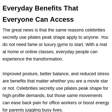
Everyday Benefits That
Everyone Can Access
The great news is that the same reasons celebrities
secretly use pilates peak shape apply to anyone. You
do not need fame or luxury gyms to start. With a mat
at home or online classes, everyday people can
experience the transformation.
Improved posture, better balance, and reduced stress
are benefits that matter whether you are a movie star
or not. Celebrities secretly use pilates peak shape for
high-profile demands, but those same movements
can ease back pain for office workers or boost energy
for parents juggling busy lives.