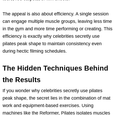
The appeal is also about efficiency. A single session
can engage multiple muscle groups, leaving less time
in the gym and more time performing or creating. This
efficiency is exactly why celebrities secretly use
pilates peak shape to maintain consistency even
during hectic filming schedules.
The Hidden Techniques Behind
the Results
If you wonder why celebrities secretly use pilates
peak shape, the secret lies in the combination of mat
work and equipment-based exercises. Using
machines like the Reformer, Pilates isolates muscles