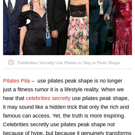
Celebrities Secretly Use Pilates to Stay in Peak Shape
Pilates Pila
–
use pilates peak shape is no longer
just a fitness rumor it is a lifestyle reality. When we
hear that
celebrities secretly
use pilates peak shape,
it may sound like a hidden trick that only the rich and
famous can access. Yet, the truth is more inspiring.
Celebrities secretly use pilates peak shape not
because of hype, but because it genuinely transforms