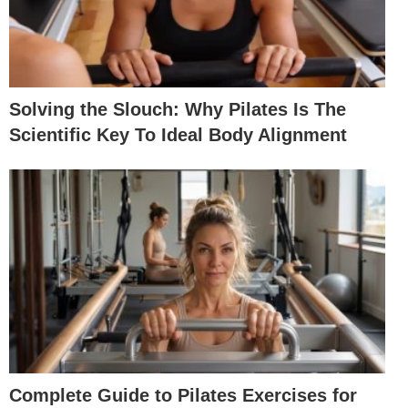
Solving the Slouch: Why Pilates Is The
Scientific Key To Ideal Body Alignment
Complete Guide to Pilates Exercises for