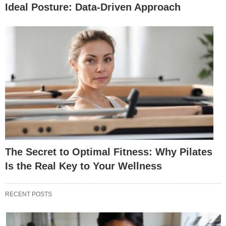
Ideal Posture: Data-Driven Approach
The Secret to Optimal Fitness: Why Pilates
Is the Real Key to Your Wellness
RECENT POSTS