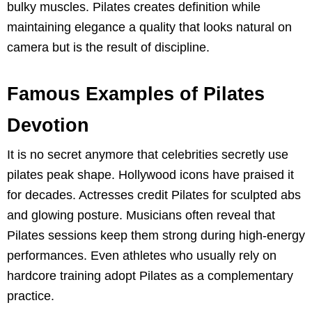
bulky muscles. Pilates creates definition while
maintaining elegance a quality that looks natural on
camera but is the result of discipline.
Famous Examples of Pilates
Devotion
It is no secret anymore that celebrities secretly use
pilates peak shape. Hollywood icons have praised it
for decades. Actresses credit Pilates for sculpted abs
and glowing posture. Musicians often reveal that
Pilates sessions keep them strong during high-energy
performances. Even athletes who usually rely on
hardcore training adopt Pilates as a complementary
practice.