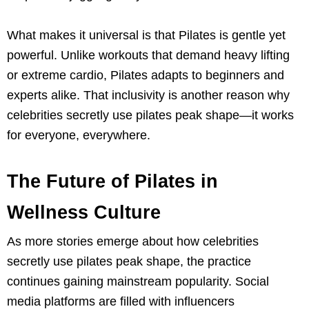
What makes it universal is that Pilates is gentle yet
powerful. Unlike workouts that demand heavy lifting
or extreme cardio, Pilates adapts to beginners and
experts alike. That inclusivity is another reason why
celebrities secretly use pilates peak shape—it works
for everyone, everywhere.
The Future of Pilates in
Wellness Culture
As more stories emerge about how celebrities
secretly use pilates peak shape, the practice
continues gaining mainstream popularity. Social
media platforms are filled with influencers