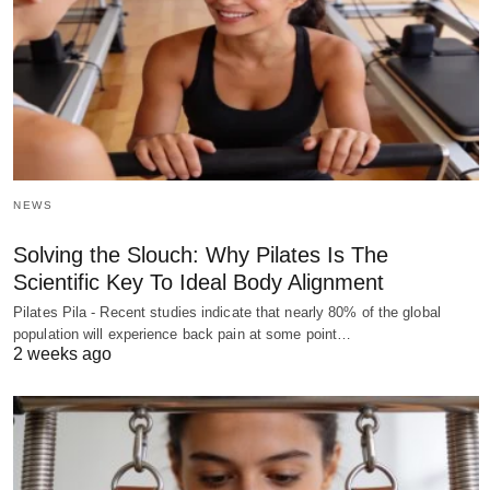
NEWS
Solving the Slouch: Why Pilates Is The
Scientific Key To Ideal Body Alignment
Pilates Pila - Recent studies indicate that nearly 80% of the global
population will experience back pain at some point…
2 weeks ago