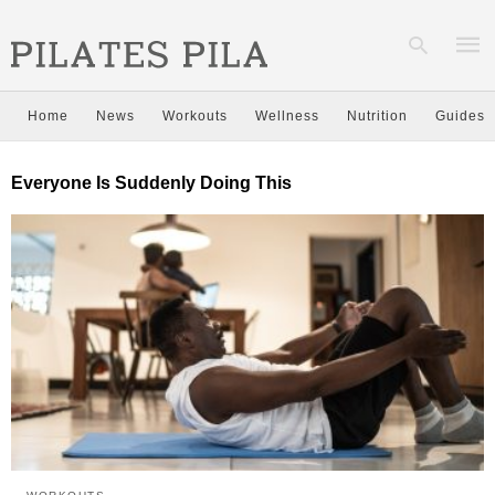
Home
News
Workouts
Wellness
Nutrition
Guides
Type
Everyone Is Suddenly Doing This
your
sear
quer
and
hit
enter