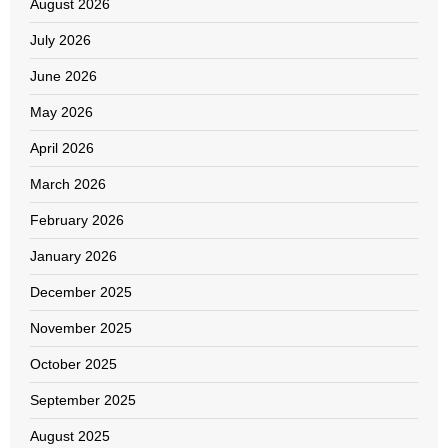
August 2026
July 2026
June 2026
May 2026
April 2026
March 2026
February 2026
January 2026
December 2025
November 2025
October 2025
September 2025
August 2025