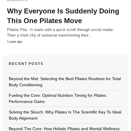
WORKOUTS
Why Everyone Is Suddenly Doing
This One Pilates Move
Pilates Pila - It starts with a quick scroll through social media.
Then a short clip of someone transforming their…
1 year ago
RECENT POSTS
Beyond the Mat: Selecting the Best Pilates Routines for Total
Body Conditioning
Fueling the Core: Optimal Nutrition Timing for Pilates
Performance Gains
Solving the Slouch: Why Pilates Is The Scientific Key To Ideal
Body Alignment
Beyond The Core: How Holistic Pilates and Mental Wellness