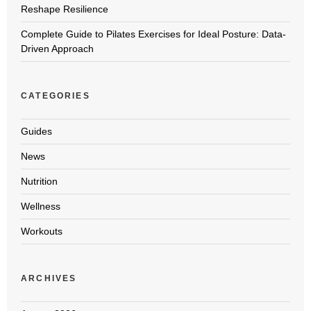
Reshape Resilience
Complete Guide to Pilates Exercises for Ideal Posture: Data-
Driven Approach
CATEGORIES
Guides
News
Nutrition
Wellness
Workouts
ARCHIVES