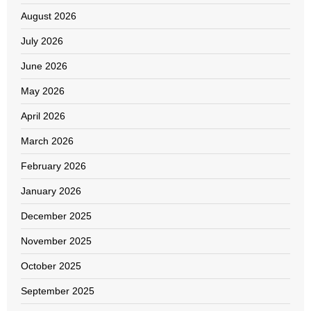
August 2026
July 2026
June 2026
May 2026
April 2026
March 2026
February 2026
January 2026
December 2025
November 2025
October 2025
September 2025