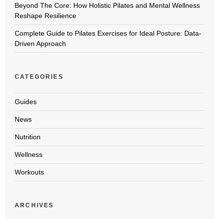
Beyond The Core: How Holistic Pilates and Mental Wellness
Reshape Resilience
Complete Guide to Pilates Exercises for Ideal Posture: Data-
Driven Approach
CATEGORIES
Guides
News
Nutrition
Wellness
Workouts
ARCHIVES