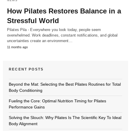
NEWS
How Pilates Restores Balance in a
Stressful World
Pilates Pila - Everywhere you look today, people seem
overwhelmed. Work deadlines, constant notifications, and global
uncertainties create an environment…
11 months ago
RECENT POSTS
Beyond the Mat: Selecting the Best Pilates Routines for Total
Body Conditioning
Fueling the Core: Optimal Nutrition Timing for Pilates
Performance Gains
Solving the Slouch: Why Pilates Is The Scientific Key To Ideal
Body Alignment