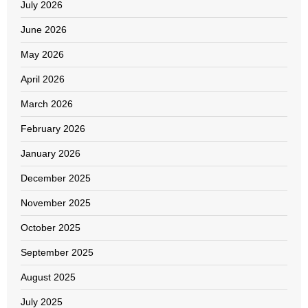
July 2026
June 2026
May 2026
April 2026
March 2026
February 2026
January 2026
December 2025
November 2025
October 2025
September 2025
August 2025
July 2025