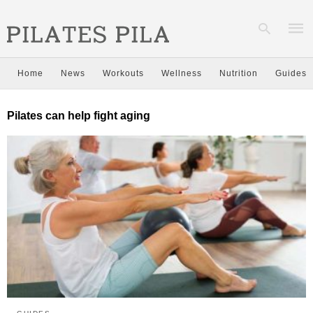
Home
News
Workouts
Wellness
Nutrition
Guides
Type
Pilates can help fight aging
your
sear
quer
and
hit
enter