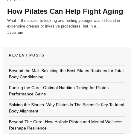
GUIDES
How Pilates Can Help Fight Aging
What if the secret to looking and feeling younger wasn’t found in
expensive creams or invasive procedures, but in a…
1 year ago
RECENT POSTS
Beyond the Mat: Selecting the Best Pilates Routines for Total
Body Conditioning
Fueling the Core: Optimal Nutrition Timing for Pilates
Performance Gains
Solving the Slouch: Why Pilates Is The Scientific Key To Ideal
Body Alignment
Beyond The Core: How Holistic Pilates and Mental Wellness
Reshape Resilience