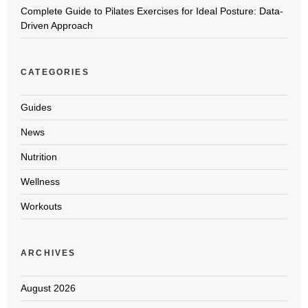
Complete Guide to Pilates Exercises for Ideal Posture: Data-
Driven Approach
CATEGORIES
Guides
News
Nutrition
Wellness
Workouts
ARCHIVES
August 2026