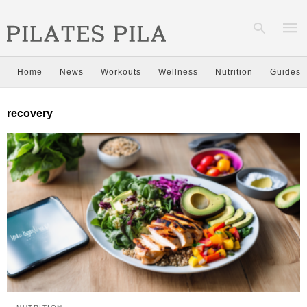
Home
News
Workouts
Wellness
Nutrition
Guides
Type
recovery
your
sear
quer
and
hit
enter