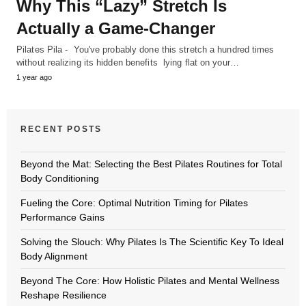
Why This “Lazy” Stretch Is
Actually a Game-Changer
Pilates Pila - You've probably done this stretch a hundred times
without realizing its hidden benefits lying flat on your…
1 year ago
RECENT POSTS
Beyond the Mat: Selecting the Best Pilates Routines for Total
Body Conditioning
Fueling the Core: Optimal Nutrition Timing for Pilates
Performance Gains
Solving the Slouch: Why Pilates Is The Scientific Key To Ideal
Body Alignment
Beyond The Core: How Holistic Pilates and Mental Wellness
Reshape Resilience