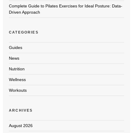
Complete Guide to Pilates Exercises for Ideal Posture: Data-
Driven Approach
CATEGORIES
Guides
News
Nutrition
Wellness
Workouts
ARCHIVES
August 2026