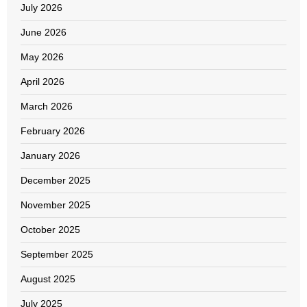
July 2026
June 2026
May 2026
April 2026
March 2026
February 2026
January 2026
December 2025
November 2025
October 2025
September 2025
August 2025
July 2025