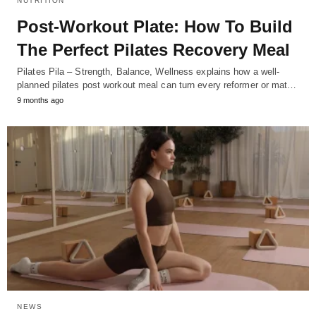
NUTRITION
Post-Workout Plate: How To Build
The Perfect Pilates Recovery Meal
Pilates Pila – Strength, Balance, Wellness explains how a well-
planned pilates post workout meal can turn every reformer or mat…
9 months ago
NEWS