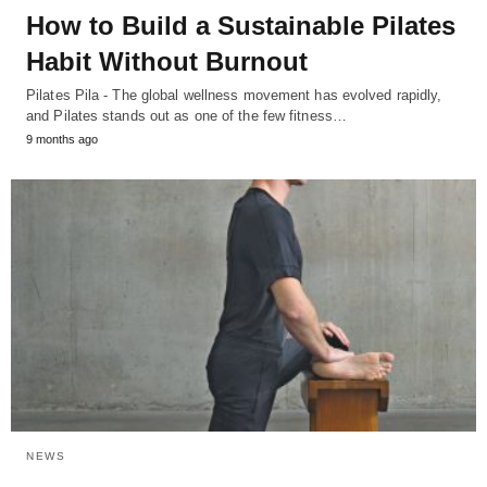
How to Build a Sustainable Pilates
Habit Without Burnout
Pilates Pila - The global wellness movement has evolved rapidly,
and Pilates stands out as one of the few fitness…
9 months ago
NEWS