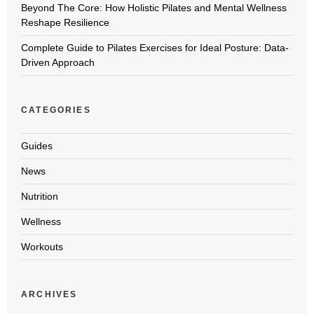
Beyond The Core: How Holistic Pilates and Mental Wellness
Reshape Resilience
Complete Guide to Pilates Exercises for Ideal Posture: Data-
Driven Approach
CATEGORIES
Guides
News
Nutrition
Wellness
Workouts
ARCHIVES