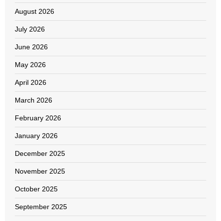
August 2026
July 2026
June 2026
May 2026
April 2026
March 2026
February 2026
January 2026
December 2025
November 2025
October 2025
September 2025