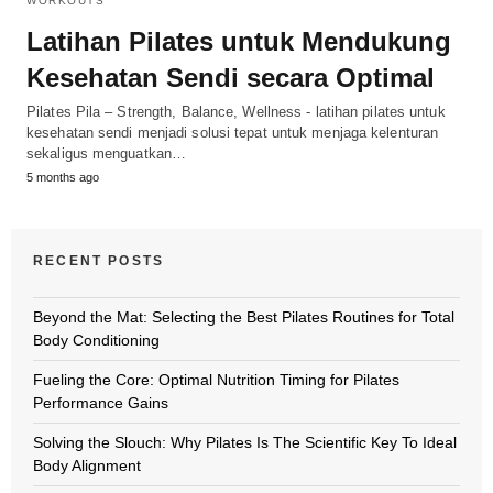
WORKOUTS
Latihan Pilates untuk Mendukung
Kesehatan Sendi secara Optimal
Pilates Pila – Strength, Balance, Wellness - latihan pilates untuk
kesehatan sendi menjadi solusi tepat untuk menjaga kelenturan
sekaligus menguatkan…
5 months ago
RECENT POSTS
Beyond the Mat: Selecting the Best Pilates Routines for Total
Body Conditioning
Fueling the Core: Optimal Nutrition Timing for Pilates
Performance Gains
Solving the Slouch: Why Pilates Is The Scientific Key To Ideal
Body Alignment