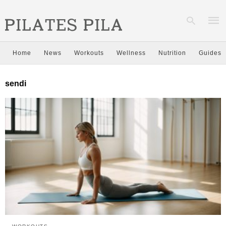
Home
News
Workouts
Wellness
Nutrition
Guides
Type
sendi
your
sear
quer
and
hit
enter