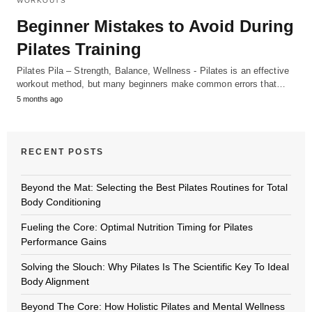
WORKOUTS
Beginner Mistakes to Avoid During
Pilates Training
Pilates Pila – Strength, Balance, Wellness - Pilates is an effective
workout method, but many beginners make common errors that…
5 months ago
RECENT POSTS
Beyond the Mat: Selecting the Best Pilates Routines for Total
Body Conditioning
Fueling the Core: Optimal Nutrition Timing for Pilates
Performance Gains
Solving the Slouch: Why Pilates Is The Scientific Key To Ideal
Body Alignment
Beyond The Core: How Holistic Pilates and Mental Wellness