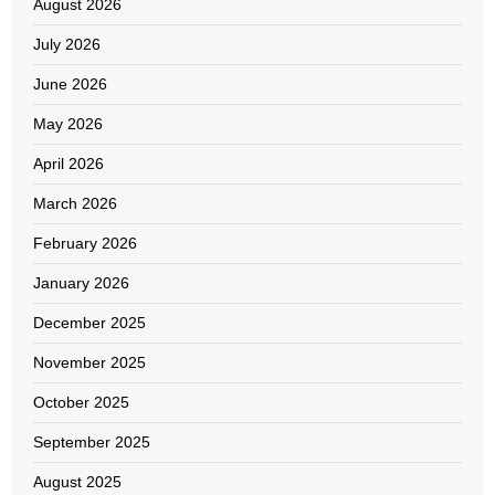
August 2026
July 2026
June 2026
May 2026
April 2026
March 2026
February 2026
January 2026
December 2025
November 2025
October 2025
September 2025
August 2025