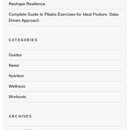
Reshape Resilience
Complete Guide to Pilates Exercises for Ideal Posture: Data-
Driven Approach
CATEGORIES
Guides
News
Nutrition
Wellness
Workouts
ARCHIVES