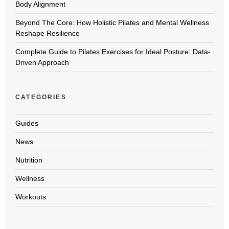
Body Alignment
Beyond The Core: How Holistic Pilates and Mental Wellness
Reshape Resilience
Complete Guide to Pilates Exercises for Ideal Posture: Data-
Driven Approach
CATEGORIES
Guides
News
Nutrition
Wellness
Workouts