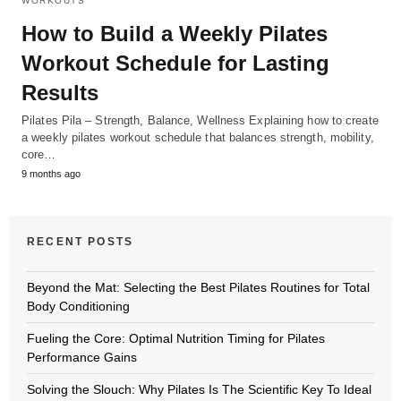
WORKOUTS
How to Build a Weekly Pilates
Workout Schedule for Lasting
Results
Pilates Pila – Strength, Balance, Wellness Explaining how to create
a weekly pilates workout schedule that balances strength, mobility,
core…
9 months ago
RECENT POSTS
Beyond the Mat: Selecting the Best Pilates Routines for Total
Body Conditioning
Fueling the Core: Optimal Nutrition Timing for Pilates
Performance Gains
Solving the Slouch: Why Pilates Is The Scientific Key To Ideal