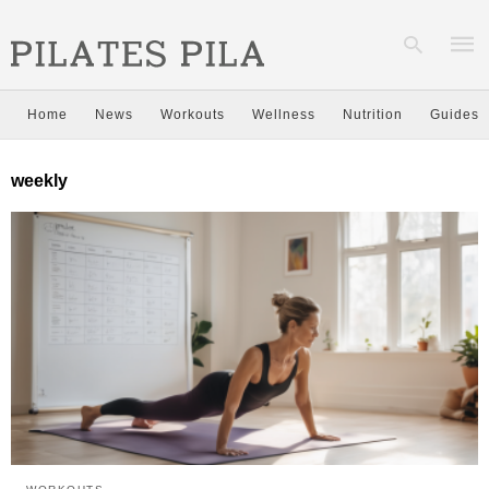
Home
News
Workouts
Wellness
Nutrition
Guides
Type
weekly
your
sear
quer
and
hit
enter