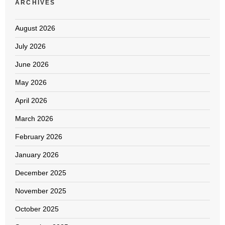
ARCHIVES
August 2026
July 2026
June 2026
May 2026
April 2026
March 2026
February 2026
January 2026
December 2025
November 2025
October 2025